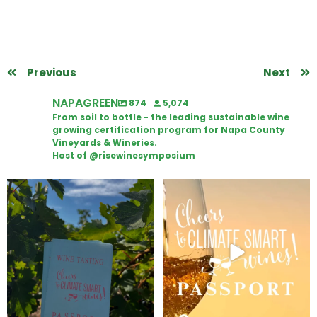
Previous
Next
NAPAGREEN
874
5,074
From soil to bottle - the leading sustainable wine
growing certification program for Napa County
Vineyards & Wineries.
Host of @risewinesymposium
Looking for weekend plans?
Wine Tasting Passport Itinerary
Get your
...
We
...