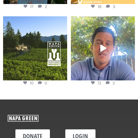
17
2
18
3
Congratulations to Schweiger
Attention wineries
Winery for achieving
...
Harvest is here!
...
10
0
12
2
DONATE
LOGIN