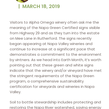
|
MARCH 18, 2019
Visitors to Alpha Omega winery often ask me the
meaning of the Napa Green Certified signs visible
from Highway 29 and as they turn into the estate
on Mee Lane in Rutherford. The signs recently
began appearing at Napa Valley wineries and
continue to increase at a significant pace that
demonstrates a commitment to the environment
by vintners. As we head into Earth Month, it’s worth
pointing out that these green and white signs
indicate that the winery and/or vineyard have met
the stringent requirements of the Napa Green
program, a comprehensive sustainability
certification for vineyards and wineries in Napa
Valley.
Soil to bottle stewardship includes protecting and
restoring the Napa River watershed, saving energy