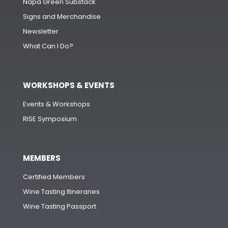
Napa Green Substack
Signs and Merchandise
Newsletter
What Can I Do?
WORKSHOPS & EVENTS
Events & Workshops
RISE Symposium
MEMBERS
Certified Members
Wine Tasting Itineraries
Wine Tasting Passport