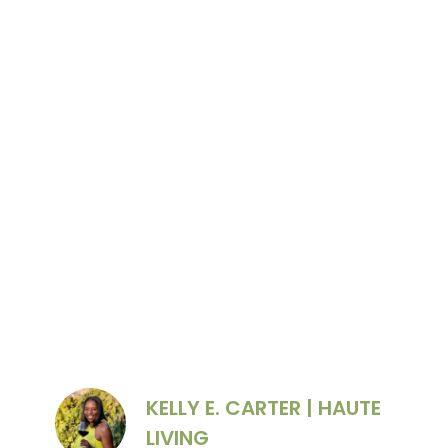
Schramsberg’s wine caves. Photo Credit:
Schramsberg
KELLY E. CARTER | HAUTE
LIVING