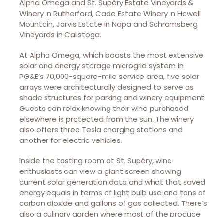
Alpha Omega and St. Supéry Estate Vineyards &
Winery in Rutherford, Cade Estate Winery in Howell
Mountain, Jarvis Estate in Napa and Schramsberg
Vineyards in Calistoga.
At Alpha Omega, which boasts the most extensive
solar and energy storage microgrid system in
PG&E’s 70,000-square-mile service area, five solar
arrays were architecturally designed to serve as
shade structures for parking and winery equipment.
Guests can relax knowing their wine purchased
elsewhere is protected from the sun. The winery
also offers three Tesla charging stations and
another for electric vehicles.
Inside the tasting room at St. Supéry, wine
enthusiasts can view a giant screen showing
current solar generation data and what that saved
energy equals in terms of light bulb use and tons of
carbon dioxide and gallons of gas collected. There’s
also a culinary garden where most of the produce