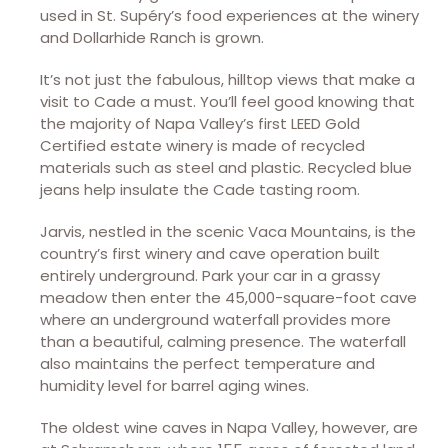
used in St. Supéry’s food experiences at the winery
and Dollarhide Ranch is grown.
It’s not just the fabulous, hilltop views that make a
visit to Cade a must. You’ll feel good knowing that
the majority of Napa Valley’s first LEED Gold
Certified estate winery is made of recycled
materials such as steel and plastic. Recycled blue
jeans help insulate the Cade tasting room.
Jarvis, nestled in the scenic Vaca Mountains, is the
country’s first winery and cave operation built
entirely underground. Park your car in a grassy
meadow then enter the 45,000-square-foot cave
where an underground waterfall provides more
than a beautiful, calming presence. The waterfall
also maintains the perfect temperature and
humidity level for barrel aging wines.
The oldest wine caves in Napa Valley, however, are