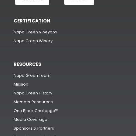
CERTIFICATION
Napa Green Vineyard
Napa Green Winery
RESOURCES
Napa Green Team
Mission
Napa Green History
Member Resources
One Block Challenge™
Media Coverage
Sponsors & Partners