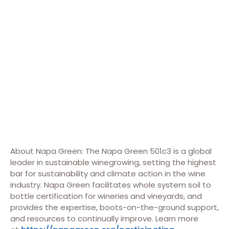
About Napa Green: The Napa Green 501c3 is a global
leader in sustainable winegrowing, setting the highest
bar for sustainability and climate action in the wine
industry. Napa Green facilitates whole system soil to
bottle certification for wineries and vineyards, and
provides the expertise, boots-on-the-ground support,
and resources to continually improve. Learn more