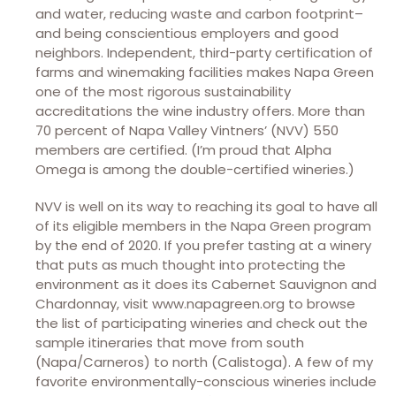
and water, reducing waste and carbon footprint–
and being conscientious employers and good
neighbors. Independent, third-party certification of
farms and winemaking facilities makes Napa Green
one of the most rigorous sustainability
accreditations the wine industry offers. More than
70 percent of Napa Valley Vintners’ (NVV) 550
members are certified. (I’m proud that Alpha
Omega is among the double-certified wineries.)
NVV is well on its way to reaching its goal to have all
of its eligible members in the Napa Green program
by the end of 2020. If you prefer tasting at a winery
that puts as much thought into protecting the
environment as it does its Cabernet Sauvignon and
Chardonnay, visit www.napagreen.org to browse
the list of participating wineries and check out the
sample itineraries that move from south
(Napa/Carneros) to north (Calistoga). A few of my
favorite environmentally-conscious wineries include