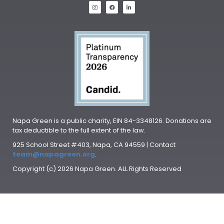
Napa Green is a public charity, EIN 84-3348126. Donations are
tax deductible to the full extent of the law.
925 School Street #403, Napa, CA 94559 | Contact
team@napagreen.org
.
Copyright (c) 2026 Napa Green. ALL Rights Reserved