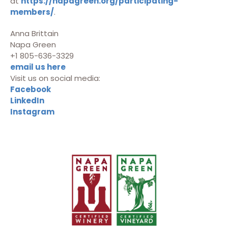
at
https://napagreen.org/participating-
members/
.
Anna Brittain
Napa Green
+1 805-636-3329
email us here
Visit us on social media:
Facebook
LinkedIn
Instagram