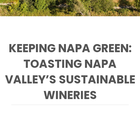
KEEPING NAPA GREEN:
TOASTING NAPA
VALLEY’S SUSTAINABLE
WINERIES