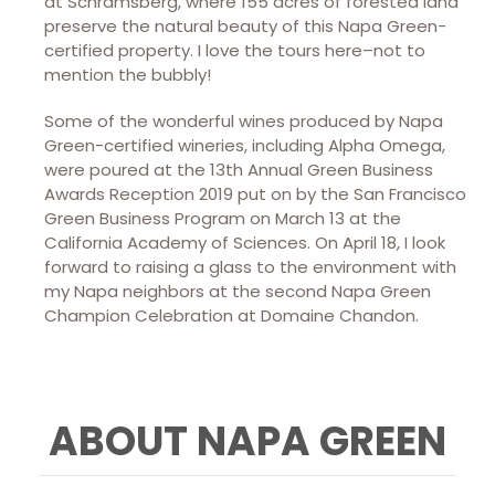
at Schramsberg, where 155 acres of forested land
preserve the natural beauty of this Napa Green-
certified property. I love the tours here–not to
mention the bubbly!
Some of the wonderful wines produced by Napa
Green-certified wineries, including Alpha Omega,
were poured at the 13th Annual Green Business
Awards Reception 2019 put on by the San Francisco
Green Business Program on March 13 at the
California Academy of Sciences. On April 18, I look
forward to raising a glass to the environment with
my Napa neighbors at the second Napa Green
Champion Celebration at Domaine Chandon.
ABOUT NAPA GREEN