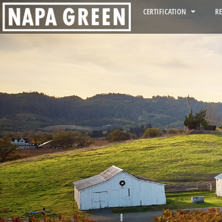
CERTIFICATION
R