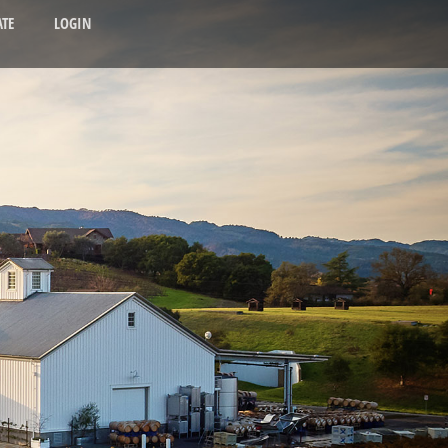
TE
LOGIN