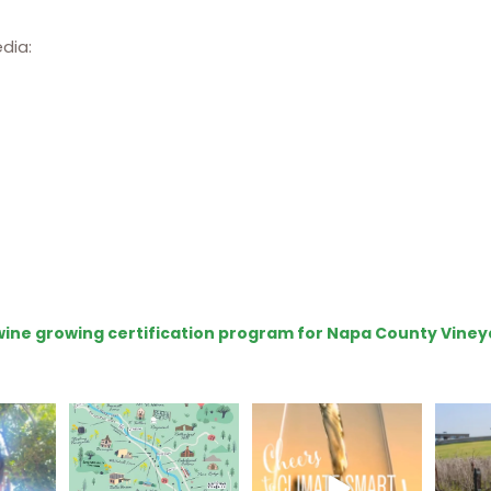
edia:
e wine growing certification program for Napa County Viney
eries
Last chance to get your
Sip your way through
Hel
@napagreen passport at
the end of summer with
re!
...
the
...
the
...
@n