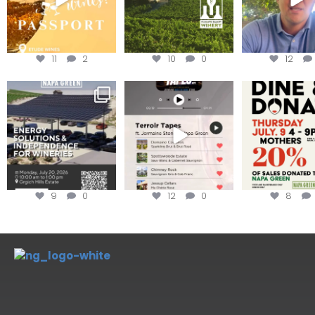
11
2
10
0
12
Are you curious about
Less than ONE WEEK to get
Dine and 
renewable energy
your tickets to Terroir
...
options,
...
Join us toda
9
0
12
0
8