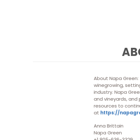
AB
About Napa Green: T
winegrowing, setting
industry. Napa Green
and vineyards, and
resources to contin
at
https://napagr
Anna Brittain
Napa Green
+1 805-636-3329