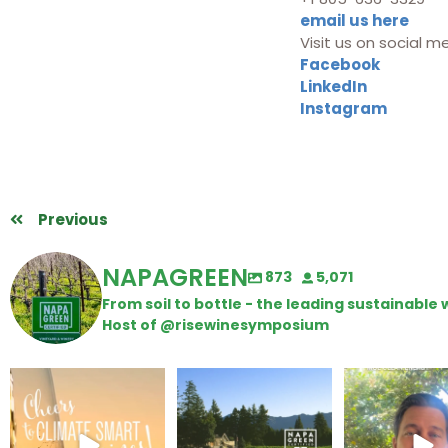
email us here
Visit us on social m
Facebook
LinkedIn
Instagram
Previous
NAPAGREEN
873
5,071
From soil to bottle - the leading sustainabl
Host of @risewinesymposium
Wine Tasting Passport
Congratulations to
Attention win
Itinerary
Schweiger Winery for
achieving
...
Harvest is he
We
...