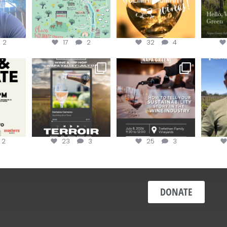
2
17
2
32
4
donate!
Get tickets to the Wine &
Last chance to register for
Jo
Hip-Hop Party of the
...
the “How to Tell your
...
#OneBlo
y at
...
2
23
3
25
3
DONATE