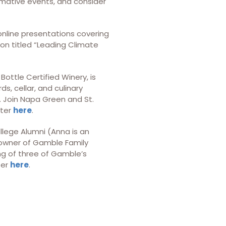
ormative events, and consider
 online presentations covering
ion titled “Leading Climate
Bottle Certified Winery, is
s, cellar, and culinary
e. Join Napa Green and St.
ster
here
.
llege Alumni (Anna is an
, owner of Gamble Family
ng of three of Gamble’s
ter
here
.