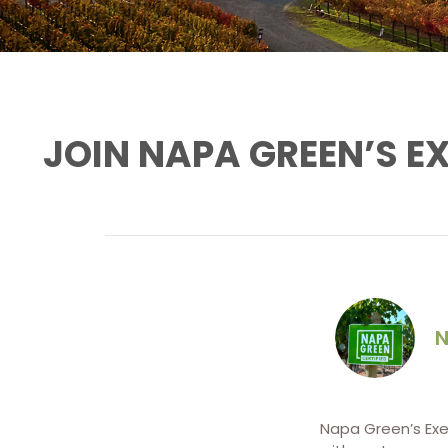
JOIN NAPA GREEN’S E
N
Napa Green’s Exec