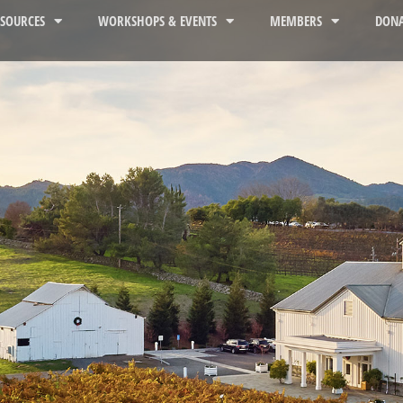
ESOURCES
WORKSHOPS & EVENTS
MEMBERS
DONA