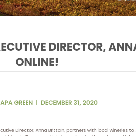
XECUTIVE DIRECTOR, ANNA
ONLINE!
APA GREEN
|
DECEMBER 31, 2020
utive Director, Anna Brittain, partners with local wineries to 