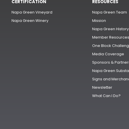
CERTIFICATION
RESOURCES
Napa Green Vineyard
Napa Green Team
Napa Green Winery
Mission
Napa Green History
Member Resource
One Block Challen
Media Coverage
Sponsors & Partner
Napa Green Substa
Signs and Merchan
Newsletter
What Can I Do?