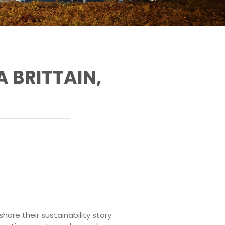
 BRITTAIN,
share their sustainability story