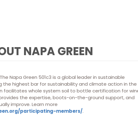
OUT NAPA GREEN
he Napa Green 501c3 is a global leader in sustainable
 the highest bar for sustainability and climate action in the
 facilitates whole system soil to bottle certification for win
 provides the expertise, boots-on-the-ground support, and
ually improve. Learn more
een.org/participating-members/
.