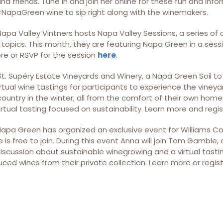
d friends. Tune in and join her online for these fun and inf
apaGreen wine to sip right along with the winemakers.
 Napa Valley Vintners hosts Napa Valley Sessions, a series of
topics. This month, they are featuring Napa Green in a sess
ore or RSVP for the session
here
.
 St. Supéry Estate Vineyards and Winery, a Napa Green Soil to 
rtual wine tastings for participants to experience the vineyard
country in the winter, all from the comfort of their own hom
virtual tasting focused on sustainability. Learn more and regi
 Napa Green has organized an exclusive event for Williams Co
is free to join. During this event Anna will join Tom Gamble
discussion about sustainable winegrowing and a virtual tasti
ced wines from their private collection. Learn more or regis