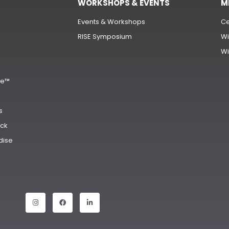
WORKSHOPS & EVENTS
M
Events & Workshops
Ce
RISE Symposium
Wi
Wi
s
ge™
s
ck
dise