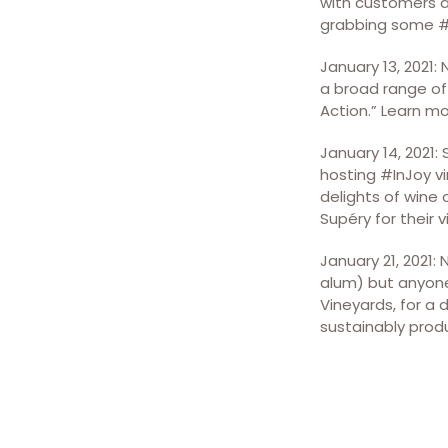
with customers an
grabbing some #N
January 13, 2021:
a broad range of 
Action.” Learn m
January 14, 2021:
hosting #InJoy vi
delights of wine 
Supéry for their 
January 21, 2021:
alum) but anyone 
Vineyards, for a 
sustainably produ