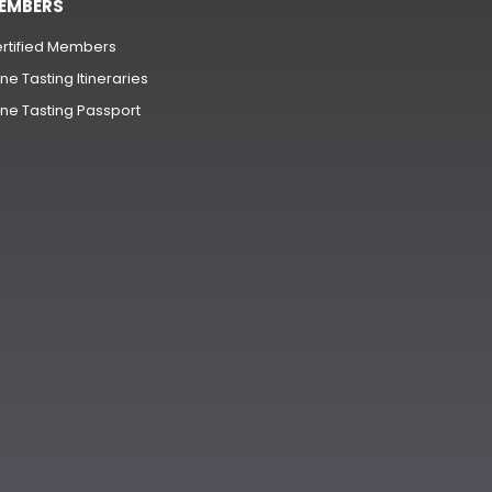
EMBERS
rtified Members
ne Tasting Itineraries
ne Tasting Passport