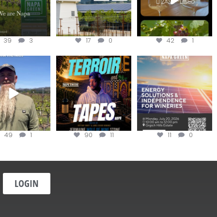
39
3
17
0
42
1
in us for the
Terroir Tapes with
Join this workshop to
ckChallenge field
@realwolfofwine is
hear about the
day at
...
coming to
...
renewable
...
49
1
90
11
11
0
LOGIN