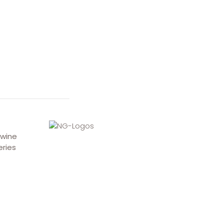
 wine
eries