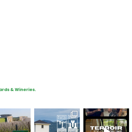
ards & Wineries.
lo, we are Napa
Congratulations
To prep for
Green!
@silveroakcellars for
#TerroirTapes, we spent
@napagreen
...
the day
...
apagreen
...