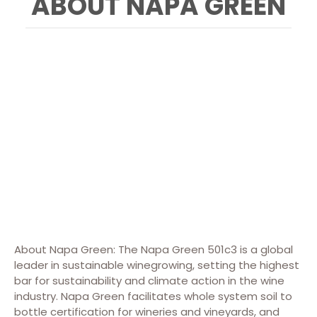
ABOUT NAPA GREEN
About Napa Green: The Napa Green 501c3 is a global
leader in sustainable winegrowing, setting the highest
bar for sustainability and climate action in the wine
industry. Napa Green facilitates whole system soil to
bottle certification for wineries and vineyards, and