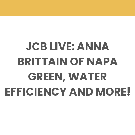
JCB LIVE: ANNA
BRITTAIN OF NAPA
GREEN, WATER
EFFICIENCY AND MORE!