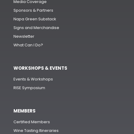
Media Coverage
Sponsors & Partners
Napa Green Substack
Signs and Merchandise
Newsletter
What Can I Do?
WORKSHOPS & EVENTS
Events & Workshops
RISE Symposium
MEMBERS
Certified Members
Wine Tasting Itineraries