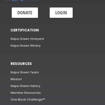
DONATE
LOGIN
CERTIFICATION
Napa Green Vineyard
Napa Green Winery
RESOURCES
Napa Green Team
Mission
Napa Green History
Member Resources
One Block Challenge™