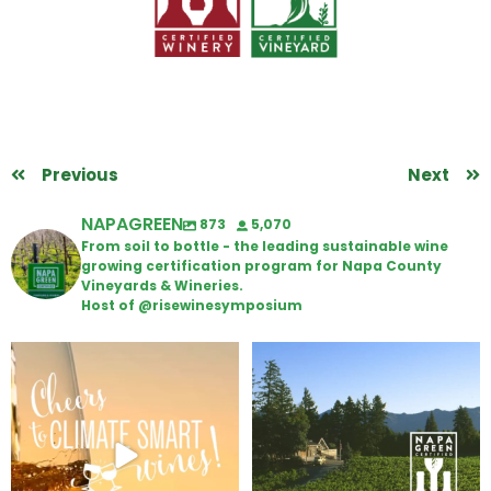
Previous
Next
NAPAGREEN
873
5,070
From soil to bottle - the leading sustainable wine
growing certification program for Napa County
Vineyards & Wineries.
Host of @risewinesymposium
Wine Tasting Passport Itinerary
Congratulations to Schweiger
Winery for achieving
...
We
...