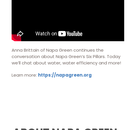
Anna Brittain of Napa Green continues the
conversation about Napa Green’s Six Pillars. Today
we’ll chat about water, water efficiency and more!
Learn more:
https://napagreen.org