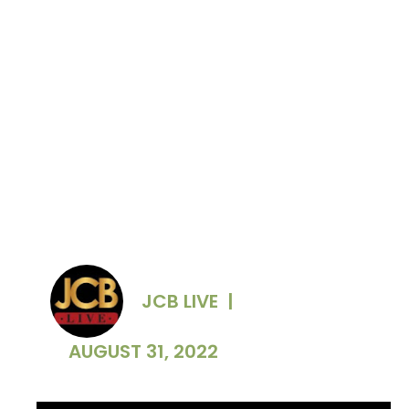
JCB LIVE
|
AUGUST 31, 2022