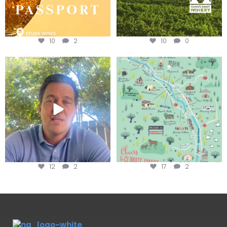
10
2
10
0
Attention wineries
Last chance to get your
@napagreen passport at the
...
Harvest is here!
...
12
2
17
2