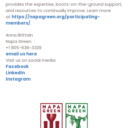
provides the expertise, boots-on-the-ground support,
and resources to continually improve. Learn more
at
https://napagreen.org/participating-
members/
.
Anna Brittain
Napa Green
+1 805-636-3329
email us here
Visit us on social media:
Facebook
LinkedIn
Instagram