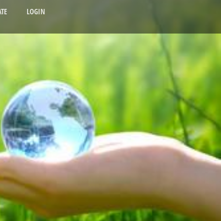
TE
LOGIN