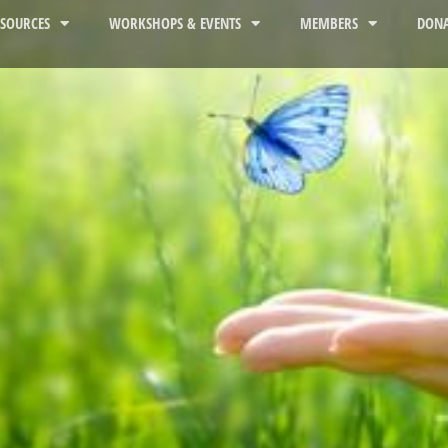
ESOURCES
WORKSHOPS & EVENTS
MEMBERS
DONA