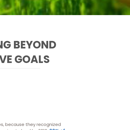
NG BEYOND
IVE GOALS
ices, because they recognized