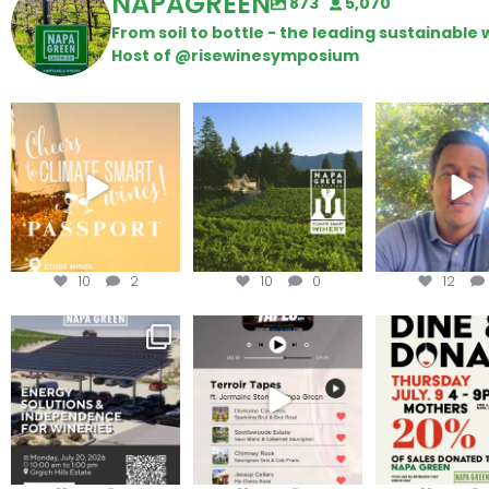
NAPAGREEN
873
5,070
From soil to bottle - the leading sustainabl
Host of @risewinesymposium
Wine Tasting Passport
Congratulations to
Attention win
Itinerary
Schweiger Winery for
achieving
...
Harvest is he
We
...
10
2
10
0
12
Are you curious about
Less than ONE WEEK to get
Dine and 
renewable energy
your tickets to Terroir
...
options,
...
Join us toda