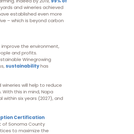
arming. Indeed by 2019,
99% of
eyards and wineries achieved
 have established even more
ive – which is beyond carbon
to improve the environment,
ople and profits.
Sustainable Winegrowing
ss,
sustainability
has
wineries will help to reduce
. With this in mind, Napa
 within six years (2027), and
tion Certification
ent of Sonoma County
tices to maximize the