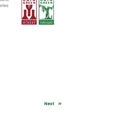
eries
Next