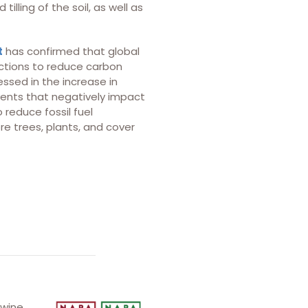
lling of the soil, as well as
t
has confirmed that global
actions to reduce carbon
ssed in the increase in
vents that negatively impact
 reduce fossil fuel
re trees, plants, and cover
 wine