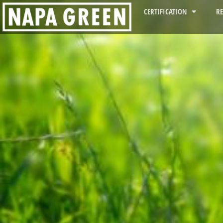
CERTIFICATION
R