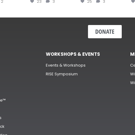
2
23
3
25
3
DONATE
WORKSHOPS & EVENTS
M
Events & Workshops
Ce
RISE Symposium
Wi
Wi
s
ge™
s
ck