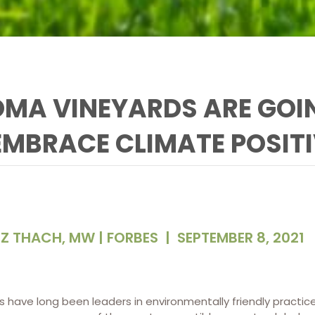
MA VINEYARDS ARE GOI
EMBRACE CLIMATE POSIT
IZ THACH, MW | FORBES
|
SEPTEMBER 8, 2021
es have long been leaders in environmentally friendly pract