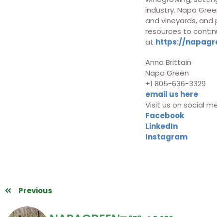
industry. Napa Green
and vineyards, and
resources to contin
at
https://napagr
Anna Brittain
Napa Green
+1 805-636-3329
email us here
Visit us on social m
Facebook
LinkedIn
Instagram
Previous