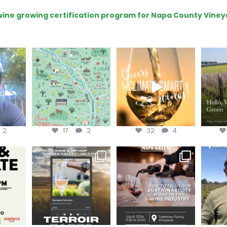
e wine growing certification program for Napa County Viney
eries
Last chance to get your
Sip your way through
Hel
@napagreen passport at
the end of summer with
re!
...
the
...
the
...
@n
2
17
2
32
4
donate!
Get tickets to the Wine &
Last chance to register for
Jo
Hip-Hop Party of the
...
the “How to Tell your
...
#OneBlo
y at
...