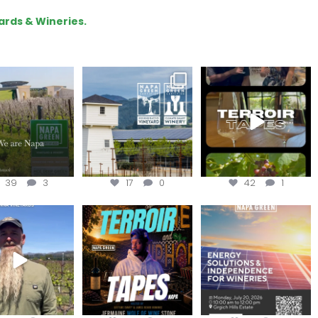
ards & Wineries.
lo, we are Napa
Congratulations
To prep for
Green!
@silveroakcellars for
#TerroirTapes, we spent
@napagreen
...
the day
...
apagreen
...
39
3
17
0
42
1
in us for the
Terroir Tapes with
Join this workshop to
ckChallenge field
@realwolfofwine is
hear about the
day at
...
coming to
...
renewable
...