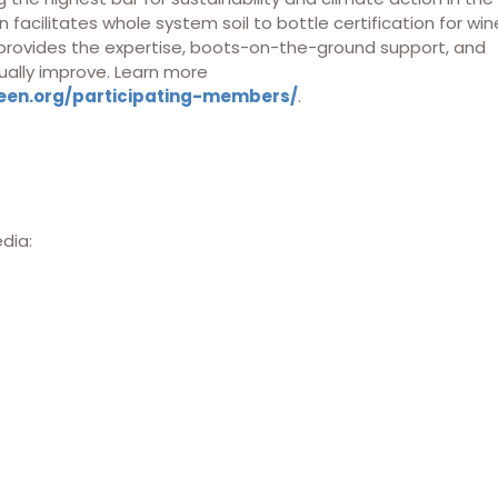
 facilitates whole system soil to bottle certification for win
 provides the expertise, boots-on-the-ground support, and
ually improve. Learn more
een.org/participating-members/
.
edia: