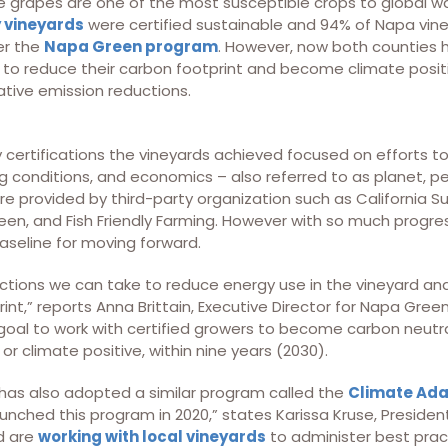
ne grapes are one of the most susceptible crops to global w
 vineyards
were certified sustainable and 94% of Napa vin
er the
Napa Green program
. However, now both counties
 to reduce their carbon footprint and become climate posit
ative emission reductions.
y certifications the vineyards achieved focused on efforts 
 conditions, and economics – also referred to as planet, pe
ere provided by third-party organization such as California 
reen, and Fish Friendly Farming. However with so much progre
seline for moving forward.
tions we can take to reduce energy use in the vineyard and 
int,” reports Anna Brittain, Executive Director for Napa Green
oal to work with certified growers to become carbon neutral
or climate positive, within nine years (2030).
as also adopted a similar program called the
Climate Adap
aunched this program in 2020,” states Karissa Kruse, Presid
d are
working with local vineyards
to administer best prac