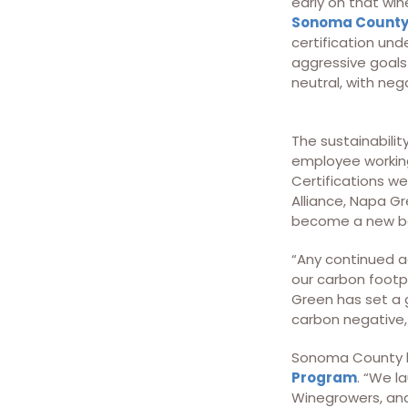
early on that wi
Sonoma County
certification und
aggressive goals
neutral, with neg
The sustainabilit
employee working
Certifications w
Alliance, Napa G
become a new ba
“Any continued ac
our carbon footpr
Green has set a g
carbon negative, 
Sonoma County h
Program
. “We l
Winegrowers, an