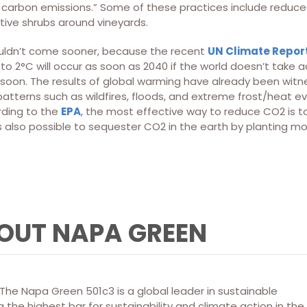
carbon emissions.” Some of these practices include reduced ti
tive shrubs around vineyards.
uldn’t come sooner, because the recent
UN Climate Repor
to 2°C will occur as soon as 2040 if the world doesn’t take 
soon. The results of global warming have already been witne
atterns such as wildfires, floods, and extreme frost/heat e
rding to the
EPA
, the most effective way to reduce CO2 is to
s also possible to sequester CO2 in the earth by planting mo
OUT NAPA GREEN
he Napa Green 501c3 is a global leader in sustainable
 the highest bar for sustainability and climate action in the