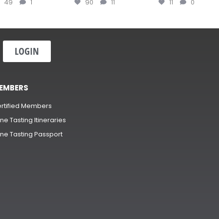
49
1
90
11
11
0
LOGIN
EMBERS
rtified Members
ne Tasting Itineraries
ne Tasting Passport