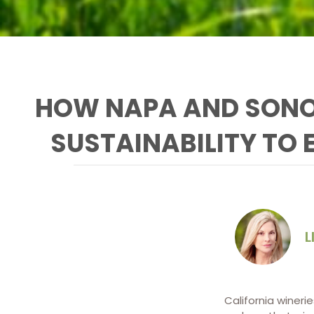
HOW NAPA AND SONO
SUSTAINABILITY TO 
L
California wineri