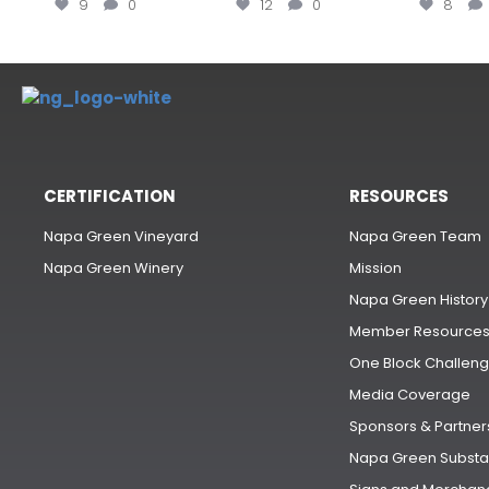
9
0
12
0
8
CERTIFICATION
RESOURCES
Napa Green Vineyard
Napa Green Team
Napa Green Winery
Mission
Napa Green History
Member Resource
One Block Challen
Media Coverage
Sponsors & Partner
Napa Green Substa