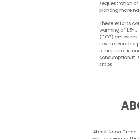
sequestration of 
planting more na
These efforts co
warming of 1.5°C 
(CO2) emissions 
severe weather p
agriculture. Acco
consumption. It i
crops.
AB
About Napa Green: T
winegrowing, setting