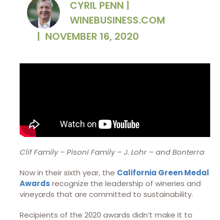
CYRIL PENN |
WINEBUSINESS.COM
|
NOVEMBER 16, 2020
Clif Family – Pisoni Family – J. Lohr – and Bonterra
Now in their sixth year, the
California Green Medal
Awards
recognize the leadership of wineries and
vineyards that are committed to sustainability.
Recipients of the 2020 awards didn’t make it to