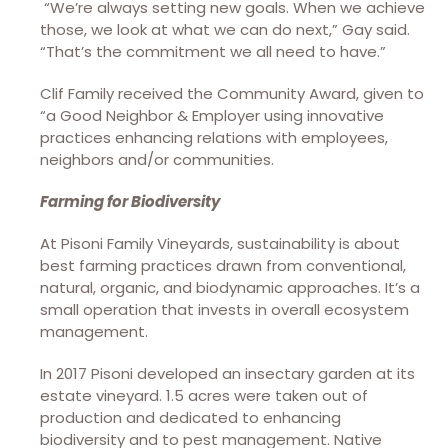
“We’re always setting new goals. When we achieve
those, we look at what we can do next,” Gay said.
“That’s the commitment we all need to have.”
Clif Family received the Community Award, given to
“a Good Neighbor & Employer using innovative
practices enhancing relations with employees,
neighbors and/or communities.
Farming for Biodiversity
At Pisoni Family Vineyards, sustainability is about
best farming practices drawn from conventional,
natural, organic, and biodynamic approaches. It’s a
small operation that invests in overall ecosystem
management.
In 2017 Pisoni developed an insectary garden at its
estate vineyard. 1.5 acres were taken out of
production and dedicated to enhancing
biodiversity and to pest management. Native