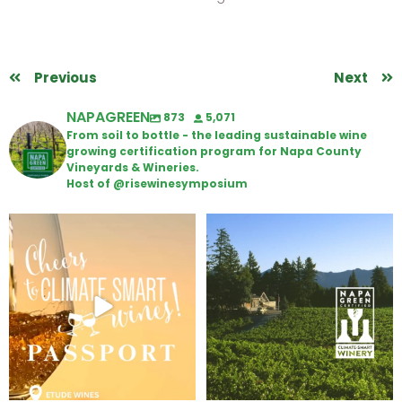
Previous
Next
NAPAGREEN
873
5,071
From soil to bottle - the leading sustainable wine
growing certification program for Napa County
Vineyards & Wineries.
Host of @risewinesymposium
Wine Tasting Passport Itinerary
Congratulations to Schweiger
Winery for achieving
...
We
...