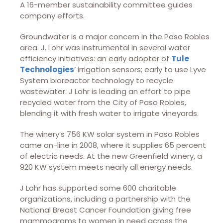
A 16-member sustainability committee guides
company efforts.
Groundwater is a major concern in the Paso Robles
area. J. Lohr was instrumental in several water
efficiency initiatives: an early adopter of
Tule
Technologies
’ irrigation sensors; early to use Lyve
System bioreactor technology to recycle
wastewater. J Lohr is leading an effort to pipe
recycled water from the City of Paso Robles,
blending it with fresh water to irrigate vineyards.
The winery’s 756 KW solar system in Paso Robles
came on-line in 2008, where it supplies 65 percent
of electric needs. At the new Greenfield winery, a
920 KW system meets nearly all energy needs.
J Lohr has supported some 600 charitable
organizations, including a partnership with the
National Breast Cancer Foundation giving free
mammograms to women in need across the