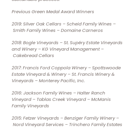
Previous Green Medal Award Winners
2019: Silver Oak Cellars – Scheid Family Wines –
Smith Family Wines – Domaine Carneros
2018: Bogle Vineyards – St. Supéry Estate Vineyards
and Winery – KG Vineyard Management –
Cakebread Cellars
2017: Francis Ford Coppola Winery – Spottswoode
Estate Vineyard & Winery – St. Francis Winery &
Vineyards – Monterey Pacific, Inc.
2016: Jackson Family Wines – Halter Ranch
Vineyard – Tablas Creek Vineyard – McManis
Family Vineyards
2015: Fetzer Vineyards – Benziger Family Winery –
Nord Vineyard Services – Trinchero Family Estates