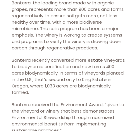
Bonterra, the leading brand made with organic
grapes, represents more than 900 acres and farms
regeneratively to ensure soil gets more, not less
healthy over time, with a more biodiverse
microbiome. The soils program has been a major
emphasis. The winery is working to create systems
and programs to verify the winery is drawing down
carbon through regenerative practices.
Bonterra recently converted more estate vineyards
to biodynamic certification and now farms 400
acres biodynamically. In terms of vineyards planted
in the U.S., that’s second only to King Estate in
Oregon, where 1,033 acres are biodynamically
farmed.
Bonterra received the Environment Award, “given to
the vineyard or winery that best demonstrates
Environmental Stewardship through maximized
environmental benefits from implementing
sustainable practices.”