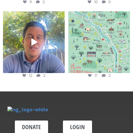
11
2
10
0
Attention wineries
Last chance to get your
@napagreen passport at the
...
Harvest is here!
...
12
2
17
2
DONATE
LOGIN