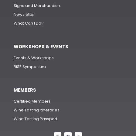
Signs and Merchandise
Newsletter
What Can I Do?
WORKSHOPS & EVENTS
Events & Workshops
RISE Symposium
MEMBERS
Certified Members
Wine Tasting Itineraries
Wine Tasting Passport