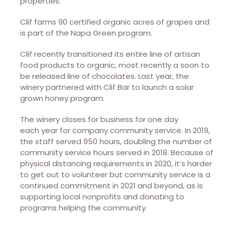
properties.
Clif farms 90 certified organic acres of grapes and
is part of the Napa Green program.
Clif recently transitioned its entire line of artisan
food products to organic, most recently a soon to
be released line of chocolates. Last year, the
winery partnered with Clif Bar to launch a solar
grown honey program.
The winery closes for business for one day
each year for company community service. In 2019,
the staff served 950 hours, doubling the number of
community service hours served in 2018. Because of
physical distancing requirements in 2020, it’s harder
to get out to volunteer but community service is a
continued commitment in 2021 and beyond, as is
supporting local nonprofits and donating to
programs helping the community.