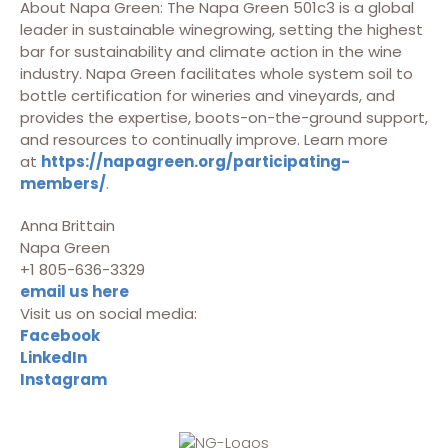
About Napa Green: The Napa Green 501c3 is a global
leader in sustainable winegrowing, setting the highest
bar for sustainability and climate action in the wine
industry. Napa Green facilitates whole system soil to
bottle certification for wineries and vineyards, and
provides the expertise, boots-on-the-ground support,
and resources to continually improve. Learn more
at
https://napagreen.org/participating-
members/
.
Anna Brittain
Napa Green
+1 805-636-3329
email us here
Visit us on social media:
Facebook
LinkedIn
Instagram