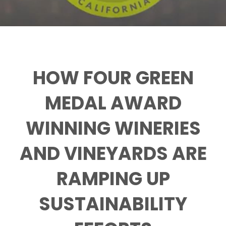
HOW FOUR GREEN
MEDAL AWARD
WINNING WINERIES
AND VINEYARDS ARE
RAMPING UP
SUSTAINABILITY