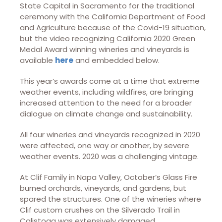
State Capital in Sacramento for the traditional
ceremony with the California Department of Food
and Agriculture because of the Covid-19 situation,
but the video recognizing California 2020 Green
Medal Award winning wineries and vineyards is
available
here
and embedded below.
This year’s awards come at a time that extreme
weather events, including wildfires, are bringing
increased attention to the need for a broader
dialogue on climate change and sustainability.
All four wineries and vineyards recognized in 2020
were affected, one way or another, by severe
weather events. 2020 was a challenging vintage.
At Clif Family in Napa Valley, October’s Glass Fire
burned orchards, vineyards, and gardens, but
spared the structures. One of the wineries where
Clif custom crushes on the Silverado Trail in
Calistoga was extensively damaged.