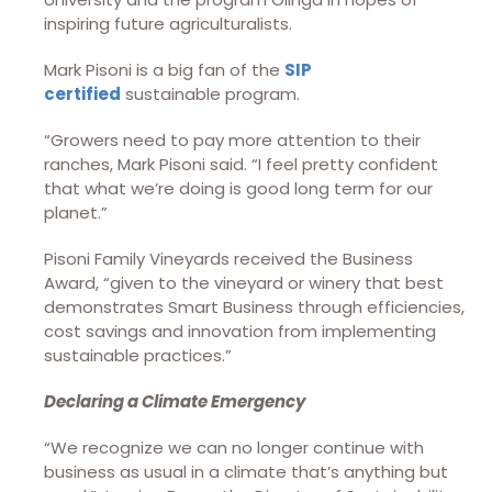
inspiring future agriculturalists.
Mark Pisoni is a big fan of the
SIP
certified
sustainable program.
“Growers need to pay more attention to their
ranches, Mark Pisoni said. “I feel pretty confident
that what we’re doing is good long term for our
planet.”
Pisoni Family Vineyards received the Business
Award, “given to the vineyard or winery that best
demonstrates Smart Business through efficiencies,
cost savings and innovation from implementing
sustainable practices.”
Declaring a Climate Emergency
“We recognize we can no longer continue with
business as usual in a climate that’s anything but