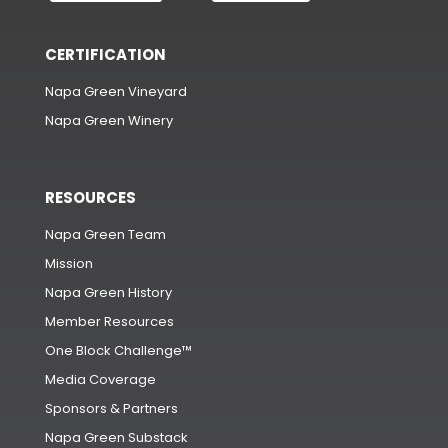
CERTIFICATION
Napa Green Vineyard
Napa Green Winery
RESOURCES
Napa Green Team
Mission
Napa Green History
Member Resources
One Block Challenge™
Media Coverage
Sponsors & Partners
Napa Green Substack