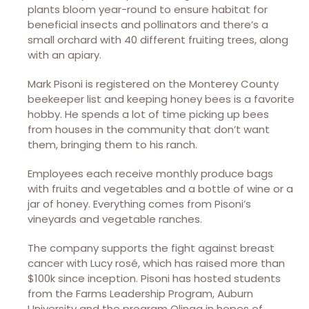
plants bloom year-round to ensure habitat for
beneficial insects and pollinators and there’s a
small orchard with 40 different fruiting trees, along
with an apiary.
Mark Pisoni is registered on the Monterey County
beekeeper list and keeping honey bees is a favorite
hobby. He spends a lot of time picking up bees
from houses in the community that don’t want
them, bringing them to his ranch.
Employees each receive monthly produce bags
with fruits and vegetables and a bottle of wine or a
jar of honey. Everything comes from Pisoni’s
vineyards and vegetable ranches.
The company supports the fight against breast
cancer with Lucy rosé, which has raised more than
$100k since inception. Pisoni has hosted students
from the Farms Leadership Program, Auburn
University and the program Olinga in hopes of