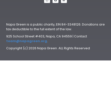
Napa Green is a public charity, EIN 84-3348126. Donations are
tax deductible to the full extent of the law.
925 School Street #403, Napa, CA 94559 | Contact
team@napagreen.org
.
Copyright (c) 2026 Napa Green. ALL Rights Reserved