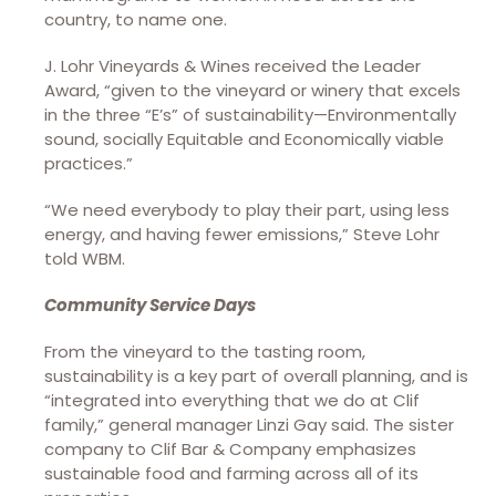
country, to name one.
J. Lohr Vineyards & Wines received the Leader
Award, “given to the vineyard or winery that excels
in the three “E’s” of sustainability—Environmentally
sound, socially Equitable and Economically viable
practices.”
“We need everybody to play their part, using less
energy, and having fewer emissions,” Steve Lohr
told WBM.
Community Service Days
From the vineyard to the tasting room,
sustainability is a key part of overall planning, and is
“integrated into everything that we do at Clif
family,” general manager Linzi Gay said. The sister
company to Clif Bar & Company emphasizes
sustainable food and farming across all of its