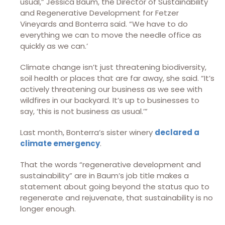
usual,” Jessica Baum, the Director of Sustainability
and Regenerative Development for Fetzer
Vineyards and Bonterra said. “We have to do
everything we can to move the needle office as
quickly as we can.’
Climate change isn’t just threatening biodiversity,
soil health or places that are far away, she said. “It’s
actively threatening our business as we see with
wildfires in our backyard. It’s up to businesses to
say, ‘this is not business as usual.’”
Last month, Bonterra’s sister winery
declared a
climate emergency
.
That the words “regenerative development and
sustainability” are in Baum’s job title makes a
statement about going beyond the status quo to
regenerate and rejuvenate, that sustainability is no
longer enough.