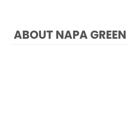
ABOUT NAPA GREEN