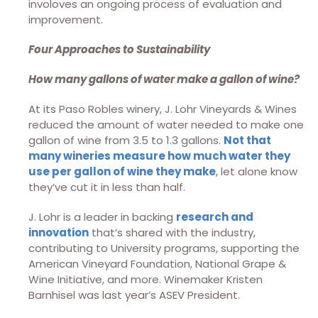
involoves an ongoing process of evaluation and
improvement.
Four Approaches to Sustainability
How many gallons of water make a gallon of wine?
At its Paso Robles winery, J. Lohr Vineyards & Wines
reduced the amount of water needed to make one
gallon of wine from 3.5 to 1.3 gallons.
Not that
many wineries measure how much water they
use per gallon of wine they make
, let alone know
they’ve cut it in less than half.
J. Lohr is a leader in backing
research and
innovation
that’s shared with the industry,
contributing to University programs, supporting the
American Vineyard Foundation, National Grape &
Wine Initiative, and more. Winemaker Kristen
Barnhisel was last year’s ASEV President.