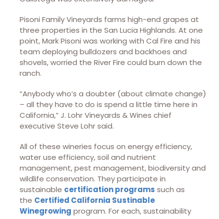
Pisoni Family Vineyards farms high-end grapes at
three properties in the San Lucia Highlands. At one
point, Mark Pisoni was working with Cal Fire and his
team deploying bulldozers and backhoes and
shovels, worried the River Fire could burn down the
ranch.
“Anybody who’s a doubter (about climate change)
– all they have to do is spend a little time here in
California,” J. Lohr Vineyards & Wines chief
executive Steve Lohr said.
All of these wineries focus on energy efficiency,
water use efficiency, soil and nutrient
management, pest management, biodiversity and
wildlife conservation. They participate in
sustainable
certification programs
such as
the
Certified California Sustinable
Winegrowing
program. For each, sustainability