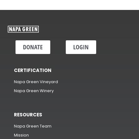
DONATE
LOGIN
CERTIFICATION
Napa Green Vineyard
Napa Green Winery
RESOURCES
Napa Green Team
Mission