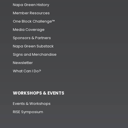
Napa Green History
Member Resources
One Block Challenge™
Media Coverage
Sponsors & Partners
Napa Green Substack
Signs and Merchandise
Newsletter
What Can I Do?
WORKSHOPS & EVENTS
Events & Workshops
RISE Symposium