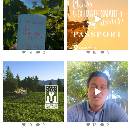
Get your
...
We
...
19
2
18
3
Congratulations to Schweiger
Attention wineries
Winery for achieving
...
Harvest is here!
...
10
0
12
2