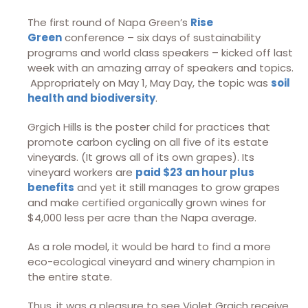
The first round of Napa Green’s
Rise
Green
conference – six days of sustainability
programs and world class speakers – kicked off last
week with an amazing array of speakers and topics.
Appropriately on May 1, May Day, the topic was
soil
health and biodiversity
.
Grgich Hills is the poster child for practices that
promote carbon cycling on all five of its estate
vineyards. (It grows all of its own grapes). Its
vineyard workers are
paid $23 an hour plus
benefits
and yet it still manages to grow grapes
and make certified organically grown wines for
$4,000 less per acre than the Napa average.
As a role model, it would be hard to find a more
eco-ecological vineyard and winery champion in
the entire state.
Thus, it was a pleasure to see Violet Grgich receive