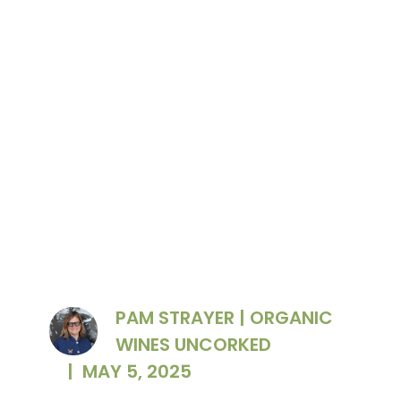
Grgich Hill Estate president Violet Grgich
accepting the award
PAM STRAYER | ORGANIC
WINES UNCORKED
|
MAY 5, 2025