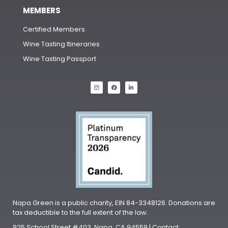
MEMBERS
Certified Members
Wine Tasting Itineraries
Wine Tasting Passport
Napa Green is a public charity, EIN 84-3348126. Donations are
tax deductible to the full extent of the law.
925 School Street #403, Napa, CA 94559 | Contact