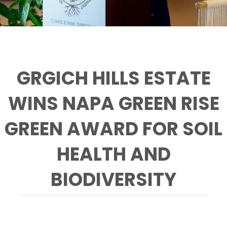
GRGICH HILLS ESTATE
WINS NAPA GREEN RISE
GREEN AWARD FOR SOIL
HEALTH AND
BIODIVERSITY