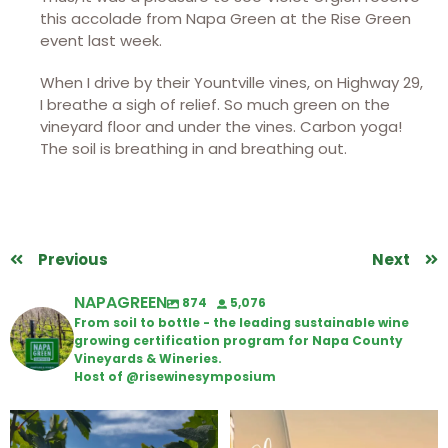
this accolade from Napa Green at the Rise Green
event last week.
When I drive by their Yountville vines, on Highway 29,
I breathe a sigh of relief. So much green on the
vineyard floor and under the vines. Carbon yoga!
The soil is breathing in and breathing out.
Previous
Next
NAPAGREEN
874
5,076
From soil to bottle - the leading sustainable wine
growing certification program for Napa County
Vineyards & Wineries.
Host of @risewinesymposium
Looking for weekend plans?
Wine Tasting Passport Itinerary