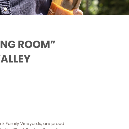
ING ROOM”
VALLEY
ank Family Vineyards, are proud