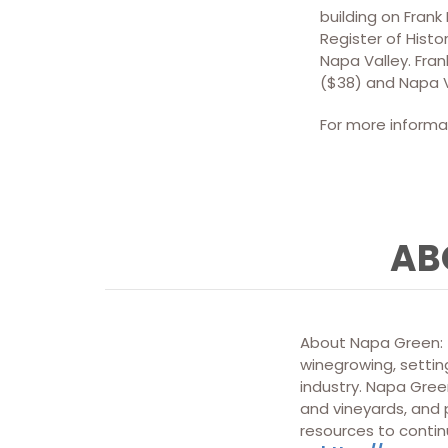
building on Frank
Register of Histo
Napa Valley. Fran
($38) and Napa V
For more informat
AB
About Napa Green: T
winegrowing, setting
industry. Napa Green
and vineyards, and
resources to contin