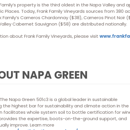
 Family’s property is the third oldest in the Napa Valley and
ric Places. Today, Frank Family Vineyards sources from 380 ac
k Family’s Carneros Chardonnay ($38), Carneros Pinot Noir (
alley Cabernet Sauvignon ($58) are distributed nationally.
ion about Frank Family Vineyards, please visit
www.
frankf
OUT NAPA GREEN
he Napa Green 501c3 is a global leader in sustainable
 the highest bar for sustainability and climate action in the
 facilitates whole system soil to bottle certification for win
 provides the expertise, boots-on-the-ground support, and
ually improve. Learn more