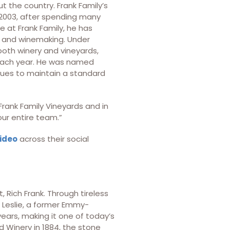
t the country. Frank Family’s
2003, after spending many
e at Frank Family, he has
 and winemaking. Under
 both winery and vineyards,
 each year. He was named
nues to maintain a standard
 Frank Family Vineyards and in
ur entire team.”
video
across their social
 Rich Frank. Through tireless
 Leslie, a former Emmy-
years, making it one of today’s
d Winery in 1884, the stone