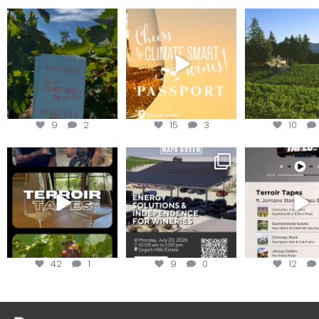
Looking for weekend
Wine Tasting Passport
Congratulatio
plans?
Itinerary
Schweiger Wine
achieving
Get your
...
We
...
9
2
15
3
10
To prep for
Are you curious about
Less than ONE WE
#TerroirTapes, we spent
renewable energy
your tickets to T
the day
...
options,
...
42
1
9
0
12