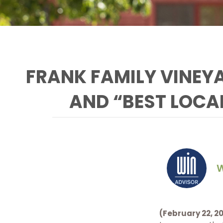
FRANK FAMILY VINEY
AND “BEST LOCA
W
Frank Family’s General
Manager and Winemaker
Todd Graff celebrates at
Frank Family Vineyards
(February 22, 20