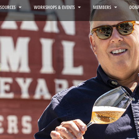
ESOURCES
WORKSHOPS & EVENTS
MEMBERS
DONA