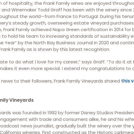
 of hospitality, the Frank Family wines are enjoyed throughou
and Winemaker Todd Graff has been with the winery since 
oughout the world—from France to Portugal. During his tenur
ry’s steady growth, overseeing estate vineyard purchases
p, Frank Family achieved Napa Green certification in 2014 for
 to hold his team to increasing standards of sustainability
e Year” by the North Bay Business Journal in 2020 and conti
Frank Family as is shown by this latest recognition.
nate to do what I love for my career,” says Graff. “To do it at
makes it even more special. I extend my congratulations to o
news to their followers, Frank Family Vineyards shared
this 
mily Vineyards
yards was founded in 1992 by former Disney Studios President,
engagement with trade and consumers alike, he and his wife
adcast news journalist, gradually built the winery over the 
alifornia wineries. First constructed as the Historic Larkmea