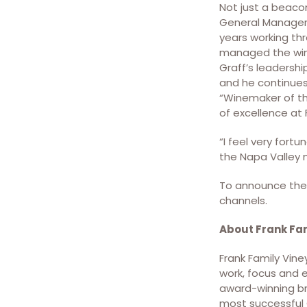
Not just a beacon
General Manager 
years working thr
managed the wine
Graff’s leadershi
and he continues
“Winemaker of th
of excellence at 
“I feel very fortu
the Napa Valley 
To announce the 
channels.
About Frank Fa
Frank Family Vine
work, focus and 
award-winning bro
most successful C