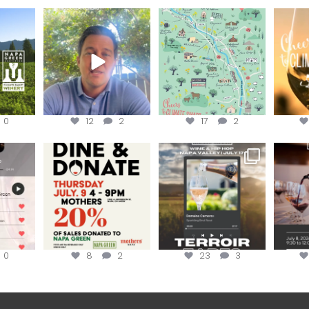
ns to
Attention wineries
Last chance to get your
Sip y
ry for
@napagreen passport at
the en
...
Harvest is here!
...
the
...
0
12
2
17
2
EK to get
Dine and donate!
Get tickets to the Wine &
Last cha
erroir
...
Hip-Hop Party of the
...
the “H
Join us today at
...
0
8
2
23
3