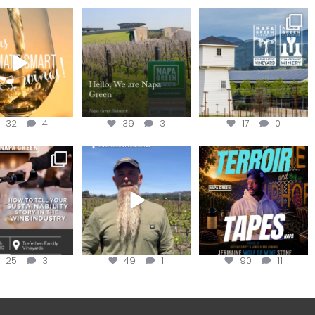
our way through
Hello, we are Napa
Congratulations
d of summer with
Green!
@silveroakcellars for
the
...
@napagreen
...
@napagreen
...
32
4
39
3
17
0
nce to register for
Join us for the
Terroir Tapes with
ow to Tell your
...
#OneBlockChallenge field
@realwolfofwine is
day at
...
coming to
...
25
3
49
1
90
11