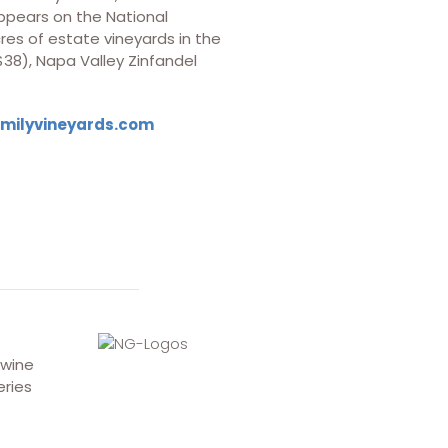
 appears on the National
res of estate vineyards in the
$38), Napa Valley Zinfandel
amilyvineyards.com
 wine
eries