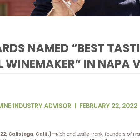
ARDS NAMED “BEST TAST
L WINEMAKER” IN NAPA 
INE INDUSTRY ADVISOR
|
FEBRUARY 22, 2022
22; Calistoga, Calif.)—
Rich and Leslie Frank, founders of Fr