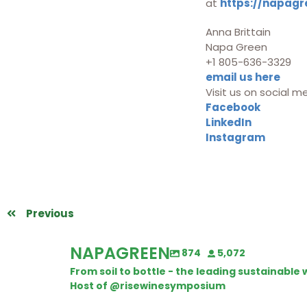
at
https://napagr
Anna Brittain
Napa Green
+1 805-636-3329
email us here
Visit us on social m
Facebook
LinkedIn
Instagram
Previous
NAPAGREEN
874
5,072
From soil to bottle - the leading sustainabl
Host of @risewinesymposium