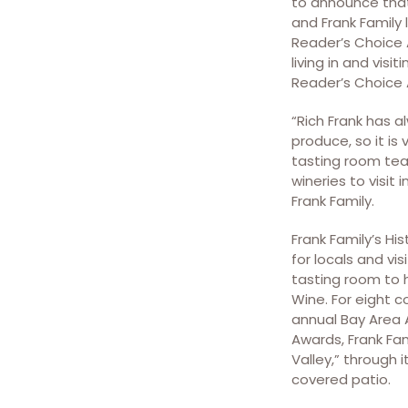
to announce that
and Frank Family
Reader’s Choice 
living in and vis
Reader’s Choice 
“Rich Frank has 
produce, so it is
tasting room team
wineries to visit
Frank Family.
Frank Family’s H
for locals and vis
tasting room to 
Wine. For eight c
annual Bay Area A
Awards, Frank Fam
Valley,” through 
covered patio.