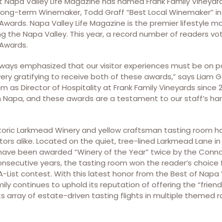
 Napa Valley Life Magazine has named Frank Family Vineyar
 long-term Winemaker, Todd Graff “Best Local Winemaker” in
Awards. Napa Valley Life Magazine is the premier lifestyle 
iting the Napa Valley. This year, a record number of readers v
Awards.
always emphasized that our visitor experiences must be on p
 very gratifying to receive both of these awards,” says Liam 
 as Director of Hospitality at Frank Family Vineyards since 
 in Napa, and these awards are a testament to our staff’s ha
istoric Larkmead Winery and yellow craftsman tasting room h
itors alike. Located on the quiet, tree-lined Larkmead Lane in 
have been awarded “Winery of the Year” twice by the Connoi
onsecutive years, the tasting room won the reader’s choice 
-List contest. With this latest honor from the Best of Napa
ily continues to uphold its reputation of offering the “friend
its array of estate-driven tasting flights in multiple themed