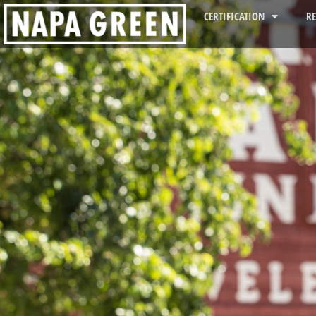
CERTIFICATION
R