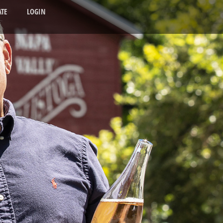
TE
LOGIN