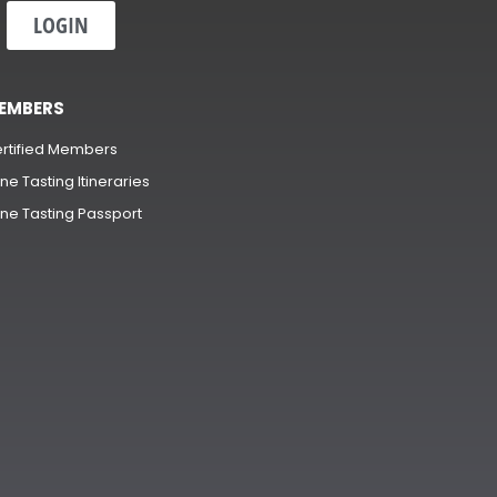
LOGIN
EMBERS
rtified Members
ne Tasting Itineraries
ne Tasting Passport