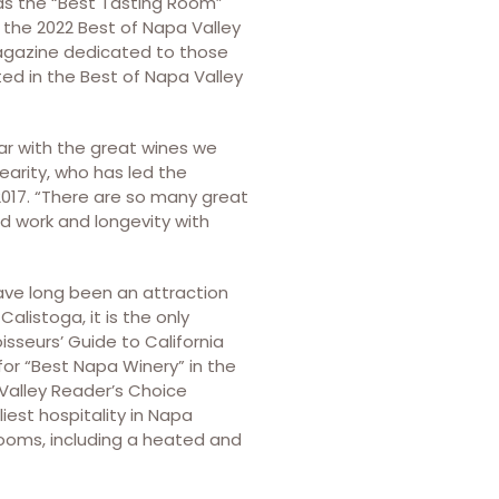
ds the “Best Tasting Room”
 the 2022 Best of Napa Valley
magazine dedicated to those
oted in the Best of Napa Valley
ar with the great wines we
Gearity, who has led the
2017. “There are so many great
rd work and longevity with
ave long been an attraction
Calistoga, it is the only
sseurs’ Guide to California
for “Best Napa Winery” in the
 Valley Reader’s Choice
liest hospitality in Napa
 rooms, including a heated and