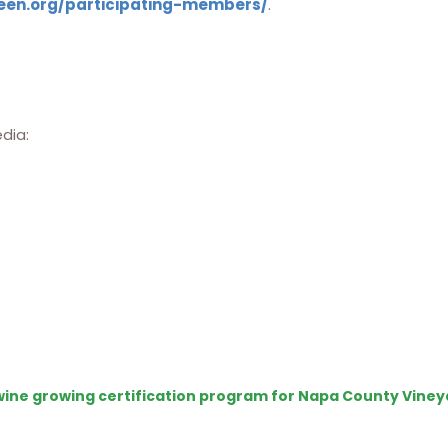
een.org/participating-members/
.
edia:
e wine growing certification program for Napa County Viney