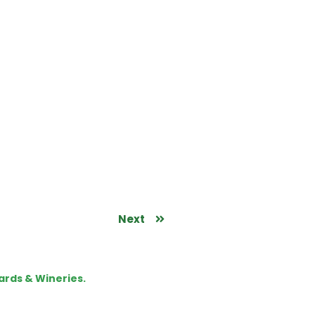
Next
ards & Wineries.