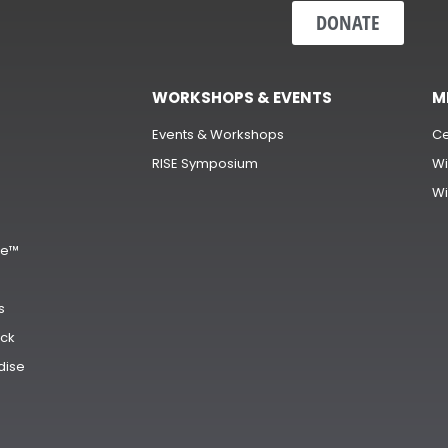
DONATE
WORKSHOPS & EVENTS
M
Events & Workshops
Ce
RISE Symposium
Wi
Wi
s
ge™
s
ck
dise