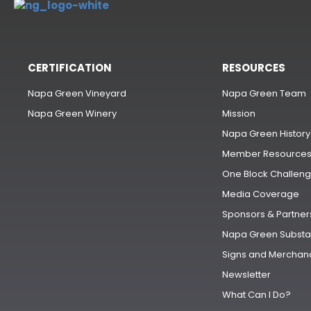
CERTIFICATION
RESOURCES
Napa Green Vineyard
Napa Green Team
Napa Green Winery
Mission
Napa Green History
Member Resource
One Block Challen
Media Coverage
Sponsors & Partner
Napa Green Substa
Signs and Merchan
Newsletter
What Can I Do?