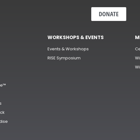
DONATE
WORKSHOPS & EVENTS
M
Events & Workshops
Ce
RISE Symposium
Wi
Wi
s
ge™
s
ck
dise