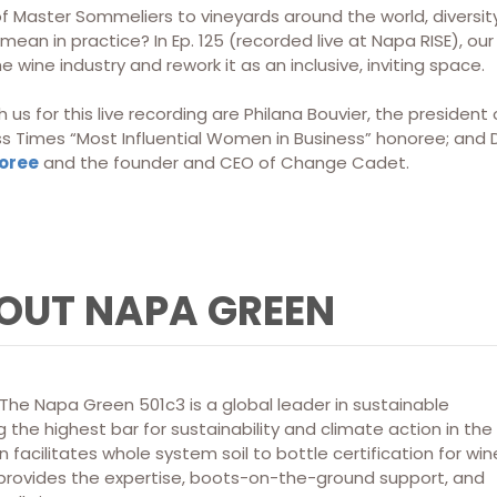
f Master Sommeliers to vineyards around the world, divers
mean in practice? In Ep. 125 (recorded live at Napa RISE), o
e wine industry and rework it as an inclusive, inviting space.
 us for this live recording are Philana Bouvier, the preside
ss Times “Most Influential Women in Business” honoree; and D
noree
and the founder and CEO of Change Cadet.
OUT NAPA GREEN
he Napa Green 501c3 is a global leader in sustainable
 the highest bar for sustainability and climate action in the
 facilitates whole system soil to bottle certification for win
 provides the expertise, boots-on-the-ground support, and