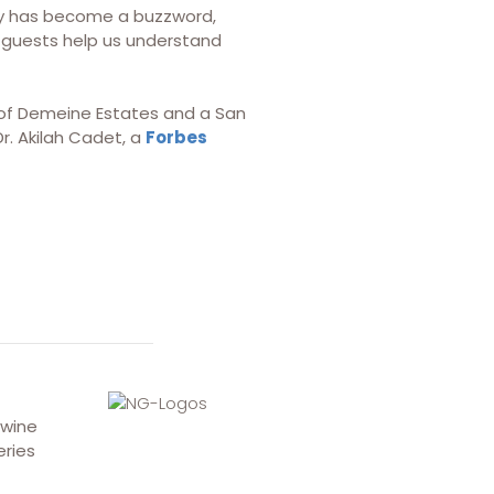
ity has become a buzzword,
ur guests help us understand
nt of Demeine Estates and a San
r. Akilah Cadet, a
Forbes
 wine
eries