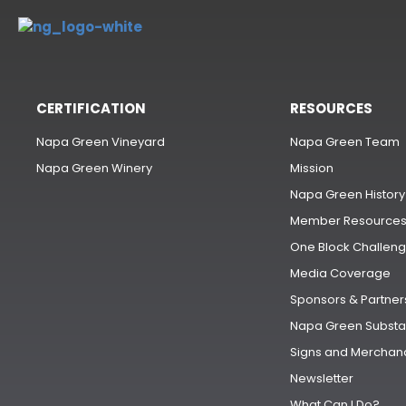
CERTIFICATION
RESOURCES
Napa Green Vineyard
Napa Green Team
Napa Green Winery
Mission
Napa Green History
Member Resource
One Block Challen
Media Coverage
Sponsors & Partner
Napa Green Substa
Signs and Merchan
Newsletter
What Can I Do?