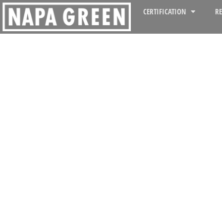
CERTIFICATION
R