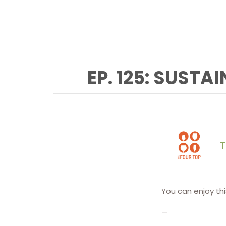
EP. 125: SUSTA
T
You can enjoy th
—