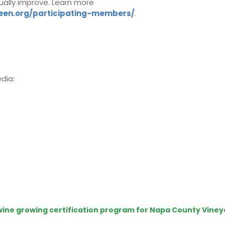
ually improve. Learn more
een.org/participating-members/
.
edia:
e wine growing certification program for Napa County Viney