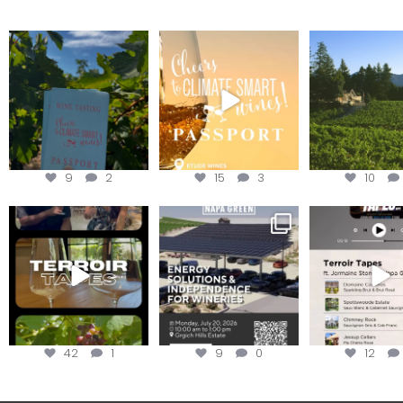
Looking for weekend
Wine Tasting Passport
Congratulatio
plans?
Itinerary
Schweiger Wine
achieving
Get your
...
We
...
9
2
15
3
10
To prep for
Are you curious about
Less than ONE WE
#TerroirTapes, we spent
renewable energy
your tickets to T
the day
...
options,
...
42
1
9
0
12