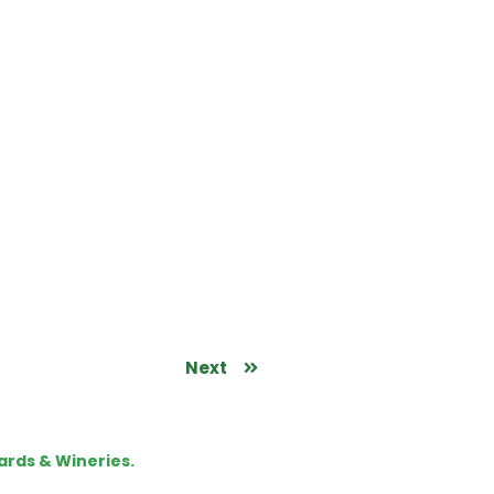
Next
ards & Wineries.