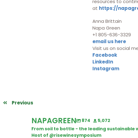
resources to contin
at
https://napagr
Anna Brittain
Napa Green
+1 805-636-3329
email us here
Visit us on social m
Facebook
LinkedIn
Instagram
Previous
NAPAGREEN
874
5,072
From soil to bottle - the leading sustainabl
Host of @risewinesymposium