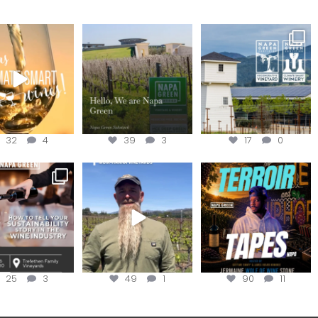
our way through
Hello, we are Napa
Congratulations
d of summer with
Green!
@silveroakcellars for
the
...
@napagreen
...
@napagreen
...
32
4
39
3
17
0
nce to register for
Join us for the
Terroir Tapes with
ow to Tell your
...
#OneBlockChallenge field
@realwolfofwine is
day at
...
coming to
...
25
3
49
1
90
11