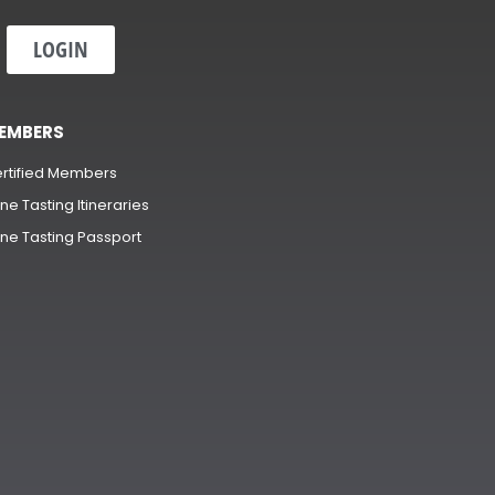
LOGIN
EMBERS
rtified Members
ne Tasting Itineraries
ne Tasting Passport