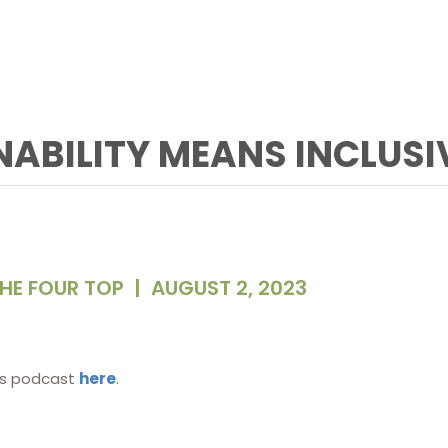
INABILITY MEANS INCLUSI
HE FOUR TOP
|
AUGUST 2, 2023
is podcast
here
.