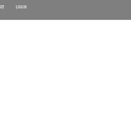
TE
LOGIN