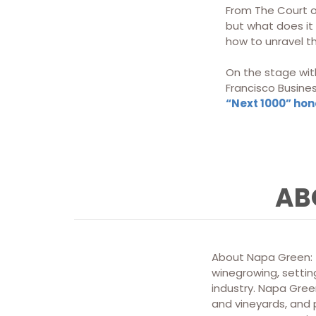
From The Court o
but what does it 
how to unravel th
On the stage with
Francisco Busine
“Next 1000” ho
AB
About Napa Green: T
winegrowing, setting
industry. Napa Green
and vineyards, and