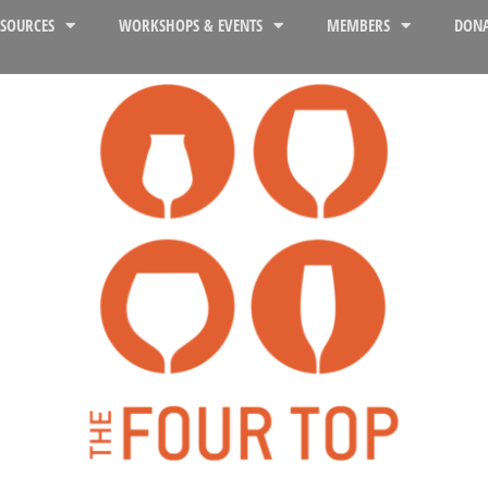
ESOURCES
WORKSHOPS & EVENTS
MEMBERS
DONA