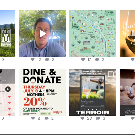
ns to
Attention wineries
Last chance to get your
Sip y
ry for
@napagreen passport at
the en
...
Harvest is here!
...
the
...
0
12
2
17
2
EK to get
Dine and donate!
Get tickets to the Wine &
Last cha
erroir
...
Hip-Hop Party of the
...
the “H
Join us today at
...
0
8
2
23
3