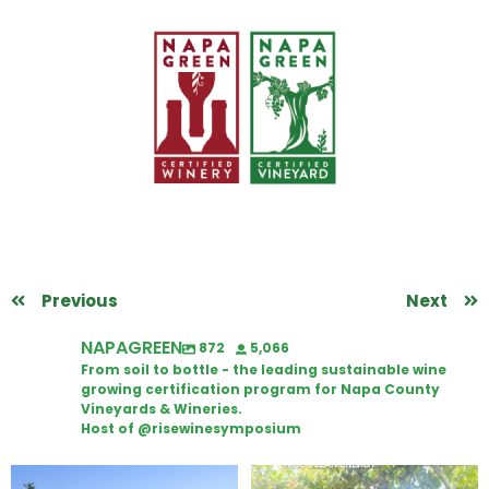
Previous
Next
NAPAGREEN
872
5,066
From soil to bottle - the leading sustainable wine
growing certification program for Napa County
Vineyards & Wineries.
Host of @risewinesymposium
Congratulations to Schweiger
Attention wineries