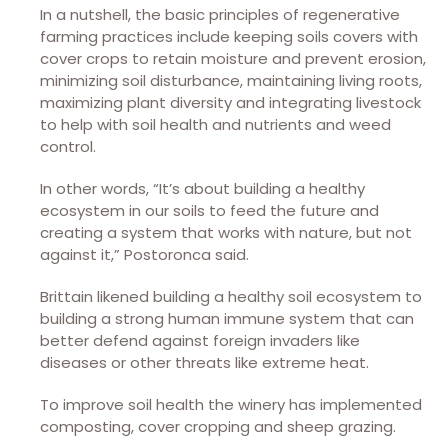
In a nutshell, the basic principles of regenerative
farming practices include keeping soils covers with
cover crops to retain moisture and prevent erosion,
minimizing soil disturbance, maintaining living roots,
maximizing plant diversity and integrating livestock
to help with soil health and nutrients and weed
control.
In other words, “It’s about building a healthy
ecosystem in our soils to feed the future and
creating a system that works with nature, but not
against it,” Postoronca said.
Brittain likened building a healthy soil ecosystem to
building a strong human immune system that can
better defend against foreign invaders like
diseases or other threats like extreme heat.
To improve soil health the winery has implemented
composting, cover cropping and sheep grazing.