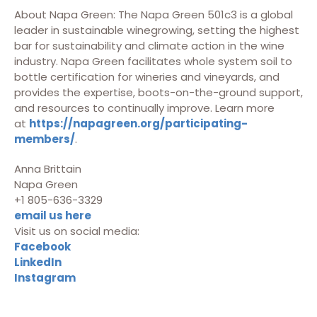
About Napa Green: The Napa Green 501c3 is a global
leader in sustainable winegrowing, setting the highest
bar for sustainability and climate action in the wine
industry. Napa Green facilitates whole system soil to
bottle certification for wineries and vineyards, and
provides the expertise, boots-on-the-ground support,
and resources to continually improve. Learn more
at
https://napagreen.org/participating-
members/
.
Anna Brittain
Napa Green
+1 805-636-3329
email us here
Visit us on social media:
Facebook
LinkedIn
Instagram