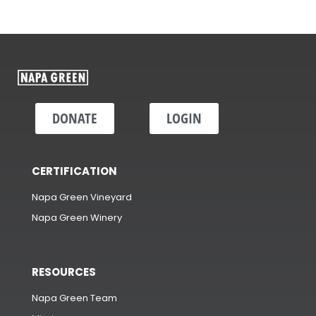
DONATE
LOGIN
CERTIFICATION
Napa Green Vineyard
Napa Green Winery
RESOURCES
Napa Green Team