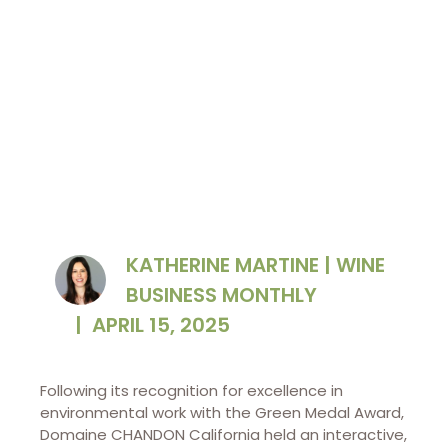
carbon emissions.
KATHERINE MARTINE | WINE
BUSINESS MONTHLY
|
APRIL 15, 2025
Following its recognition for excellence in
environmental work with the Green Medal Award,
Domaine CHANDON California held an interactive,