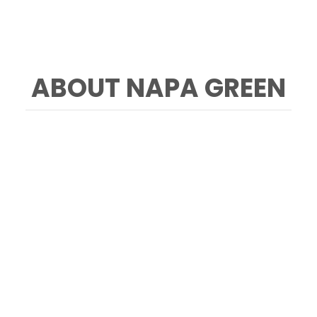
ABOUT NAPA GREEN