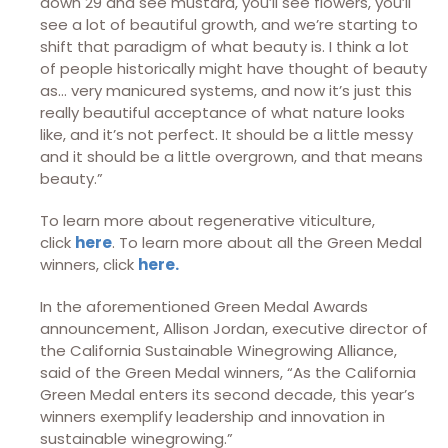
down 29 and see mustard, you’ll see flowers, you’ll
see a lot of beautiful growth, and we’re starting to
shift that paradigm of what beauty is. I think a lot
of people historically might have thought of beauty
as… very manicured systems, and now it’s just this
really beautiful acceptance of what nature looks
like, and it’s not perfect. It should be a little messy
and it should be a little overgrown, and that means
beauty.”
To learn more about regenerative viticulture,
click
here
. To learn more about all the Green Medal
winners, click
here.
In the aforementioned Green Medal Awards
announcement, Allison Jordan, executive director of
the California Sustainable Winegrowing Alliance,
said of the Green Medal winners, “As the California
Green Medal enters its second decade, this year’s
winners exemplify leadership and innovation in
sustainable winegrowing.”