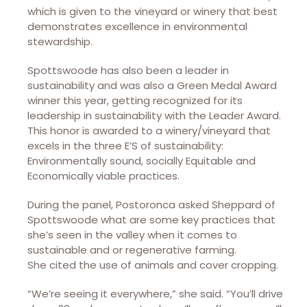
which is given to the vineyard or winery that best
demonstrates excellence in environmental
stewardship.
Spottswoode has also been a leader in
sustainability and was also a Green Medal Award
winner this year, getting recognized for its
leadership in sustainability with the Leader Award.
This honor is awarded to a winery/vineyard that
excels in the three E’S of sustainability:
Environmentally sound, socially Equitable and
Economically viable practices.
During the panel, Postoronca asked Sheppard of
Spottswoode what are some key practices that
she’s seen in the valley when it comes to
sustainable and or regenerative farming.
She cited the use of animals and cover cropping.
“We’re seeing it everywhere,” she said. “You’ll drive