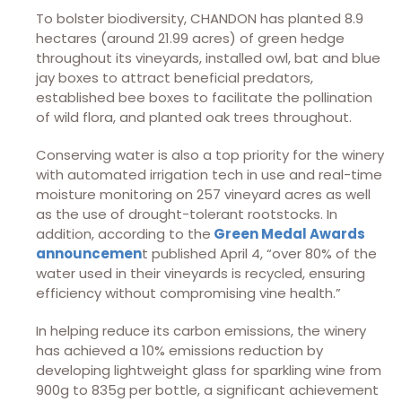
To bolster biodiversity, CHANDON has planted 8.9
hectares (around 21.99 acres) of green hedge
throughout its vineyards, installed owl, bat and blue
jay boxes to attract beneficial predators,
established bee boxes to facilitate the pollination
of wild flora, and planted oak trees throughout.
Conserving water is also a top priority for the winery
with automated irrigation tech in use and real-time
moisture monitoring on 257 vineyard acres as well
as the use of drought-tolerant rootstocks. In
addition, according to the
Green Medal Awards
announcemen
t published April 4, “over 80% of the
water used in their vineyards is recycled, ensuring
efficiency without compromising vine health.”
In helping reduce its carbon emissions, the winery
has achieved a 10% emissions reduction by
developing lightweight glass for sparkling wine from
900g to 835g per bottle, a significant achievement