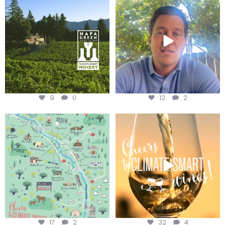
Winery for achieving
...
Harvest is here!
...
9
0
12
2
Last chance to get your
Sip your way through the end of
@napagreen passport at the
...
summer with the
...
17
2
32
4