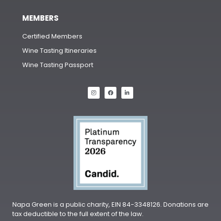
MEMBERS
Certified Members
Wine Tasting Itineraries
Wine Tasting Passport
Napa Green is a public charity, EIN 84-3348126. Donations are
tax deductible to the full extent of the law.