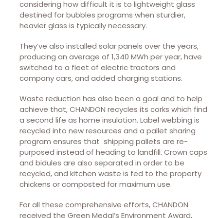
considering how difficult it is to lightweight glass
destined for bubbles programs when sturdier,
heavier glass is typically necessary.
They’ve also installed solar panels over the years,
producing an average of 1,340 MWh per year, have
switched to a fleet of electric tractors and
company cars, and added charging stations.
Waste reduction has also been a goal and to help
achieve that, CHANDON recycles its corks which find
a second life as home insulation. Label webbing is
recycled into new resources and a pallet sharing
program ensures that shipping pallets are re-
purposed instead of heading to landfill. Crown caps
and bidules are also separated in order to be
recycled, and kitchen waste is fed to the property
chickens or composted for maximum use.
For all these comprehensive efforts, CHANDON
received the Green Medal’s Environment Award,