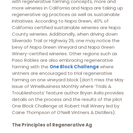
with regenerative farming concepts, more and
more wineries in California and Napa are taking up
regenerative ag practices as well as sustainable
initiatives. According to Napa Green, 40% of
California certified sustainable wineries are Napa
County wineries. Additionally, when driving down
Silverado Trail or Highway 29, one may notice the
bevy of Napa Green Vineyard and Napa Green
Winery-certified wineries. Other regions such as
Paso Robles are also embracing regenerative
farming with the
One Block Challenge
where
vintners are encouraged to trial regenerative
farming on one vineyard block (don’t miss the May
issue of WineBusiness Monthly where ‘Trials &
Troubleshoots’ feature author Bryan Avila provides
details on the process and the results of the pilot
One Block Challenge at Robert Hall Winery led by
Caine Thompson of O’Neill Vintners & Distillers).
The Principles of Regenerative Ag