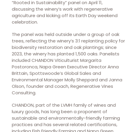
“Rooted in Sustainability” panel on April 11,
discussing the winery’s work with regenerative
agriculture and kicking off its Earth Day weekend
celebration.
The panel was held outside under a group of oak
trees, reflecting the winery’s 3:1 replanting policy for
biodiversity restoration and oak plantings; since
2023, the winery has planted 1,500 oaks. Panelists
included CHANDON Viticulturist Margarita
Postoronca, Napa Green Executive Director Anna
Brittain, Spottswoode’s Global Sales and
Environmental Manager Molly Sheppard and Janna
Olson, founder and coach, Regenerative Vines
Consulting.
CHANDON, part of the LVMH family of wines and
luxury goods, has long been a proponent of
sustainable and environmentally-friendly farming
practices and has several related certifications,
including Fish Friendly Farming and Napa Green