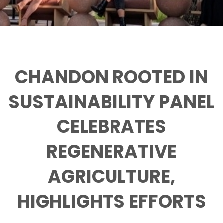
CHANDON ROOTED IN
SUSTAINABILITY PANEL
CELEBRATES
REGENERATIVE
AGRICULTURE,
HIGHLIGHTS EFFORTS