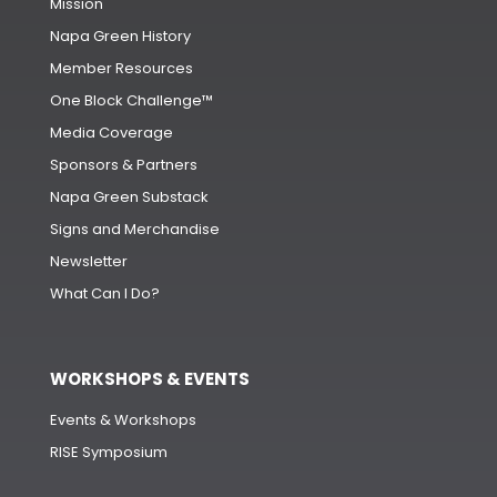
Mission
Napa Green History
Member Resources
One Block Challenge™
Media Coverage
Sponsors & Partners
Napa Green Substack
Signs and Merchandise
Newsletter
What Can I Do?
WORKSHOPS & EVENTS
Events & Workshops
RISE Symposium