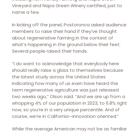
Vineyard and Napa Green Winery certified, just to
name a few.
In kicking off the panel, Postoronca asked audience
members to raise their hand if they’ve thought
about regenerative farming in the context of
what’s happening in the ground below their feet.
Several people raised their hands.
“I do want to acknowledge that everybody here
should really raise a glass to themselves because
the latest study across the United States
indicating how many of us even have heard the
term regenerative agriculture was just released
two weeks ago,” Olson said. “And we are up from a
whopping 4% of our population in 2023, to 6.8% right
now, so you’re in a very unique percentile. And of
course, we’re in California—innovation oriented.”
While the average American may not be as familiar