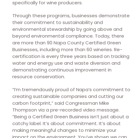
specifically for wine producers.
Through these programs, businesses demonstrate
their commitment to sustainability and
environmental stewardship by going above and
beyond environmental compliance. Today, there
are more than 90 Napa County Certified Green
Businesses, including more than 60 wineries. Re-
certification is every three years based on tracking
water and energy use and waste diversion and
demonstrating continuous improvement in
resource conservation.
“I’m tremendously proud of Napa’s commitment to
creating sustainable companies and cutting our
carbon footprint,” said Congressman Mike
Thompson via a pre-recorded video message.
“Being a Certified Green Business isn’t just about a
catchy label. It’s about commitment. It’s about
making meaningful changes to minimize your
impact on the environment. You’ve shown we can