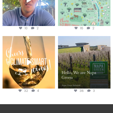
10
2
16
2
Sip your way through the end of
Hello, we are Napa Green!
summer with the
...
@napagreen
...
32
4
38
3