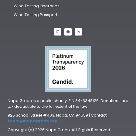
Wine Tasting Itineraries
Wine Tasting Passport
Napa Green is a public charity, EIN 84-3348126. Donations are
tax deductible to the full extent of the law.
925 School Street #403, Napa, CA 94559 | Contact
team@napagreen.org
.
Copyright (c) 2026 Napa Green. ALL Rights Reserved