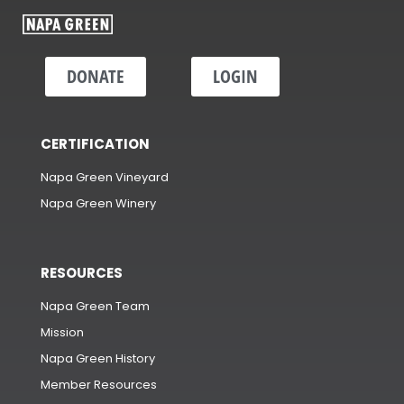
DONATE
LOGIN
CERTIFICATION
Napa Green Vineyard
Napa Green Winery
RESOURCES
Napa Green Team
Mission
Napa Green History
Member Resources