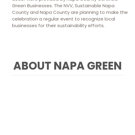
Green Businesses. The NVV, Sustainable Napa
County and Napa County are planning to make the
celebration a regular event to recognize local
businesses for their sustainability efforts.
ABOUT NAPA GREEN