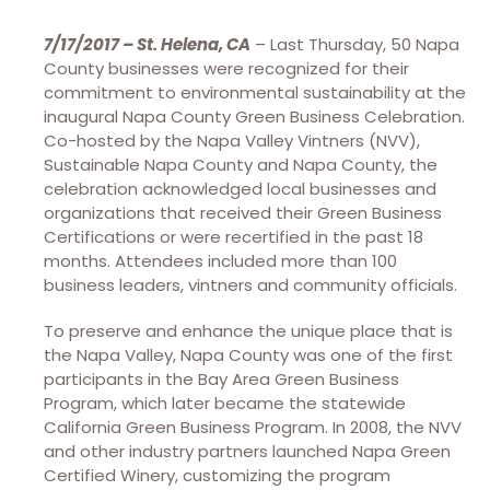
7/17/2017 – St. Helena, CA
– Last Thursday, 50 Napa
County businesses were recognized for their
commitment to environmental sustainability at the
inaugural Napa County Green Business Celebration.
Co-hosted by the Napa Valley Vintners (NVV),
Sustainable Napa County and Napa County, the
celebration acknowledged local businesses and
organizations that received their Green Business
Certifications or were recertified in the past 18
months. Attendees included more than 100
business leaders, vintners and community officials.
To preserve and enhance the unique place that is
the Napa Valley, Napa County was one of the first
participants in the Bay Area Green Business
Program, which later became the statewide
California Green Business Program. In 2008, the NVV
and other industry partners launched Napa Green
Certified Winery, customizing the program