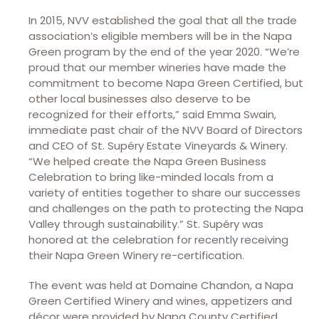
In 2015, NVV established the goal that all the trade
association’s eligible members will be in the Napa
Green program by the end of the year 2020. “We’re
proud that our member wineries have made the
commitment to become Napa Green Certified, but
other local businesses also deserve to be
recognized for their efforts,” said Emma Swain,
immediate past chair of the NVV Board of Directors
and CEO of St. Supéry Estate Vineyards & Winery.
“We helped create the Napa Green Business
Celebration to bring like-minded locals from a
variety of entities together to share our successes
and challenges on the path to protecting the Napa
Valley through sustainability.” St. Supéry was
honored at the celebration for recently receiving
their Napa Green Winery re-certification.
The event was held at Domaine Chandon, a Napa
Green Certified Winery and wines, appetizers and
décor were provided by Napa County Certified