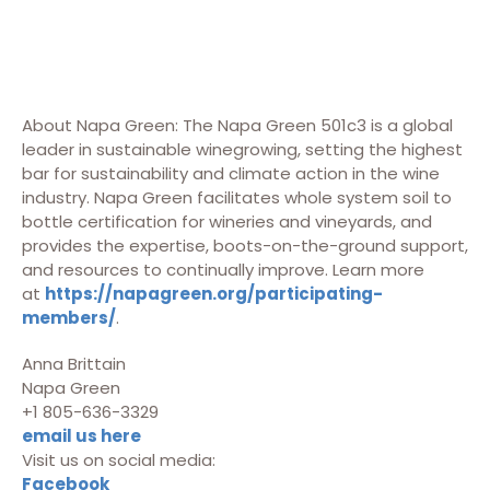
About Napa Green: The Napa Green 501c3 is a global
leader in sustainable winegrowing, setting the highest
bar for sustainability and climate action in the wine
industry. Napa Green facilitates whole system soil to
bottle certification for wineries and vineyards, and
provides the expertise, boots-on-the-ground support,
and resources to continually improve. Learn more
at
https://napagreen.org/participating-
members/
.
Anna Brittain
Napa Green
+1 805-636-3329
email us here
Visit us on social media:
Facebook