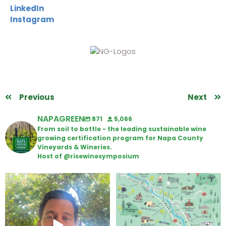
LinkedIn
Instagram
Previous
Next
NAPAGREEN
871
5,066
From soil to bottle - the leading sustainable wine
growing certification program for Napa County
Vineyards & Wineries.
Host of @risewinesymposium
Attention wineries
Last chance to get your
@napagreen passport at the
...
Harvest is here!
...