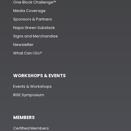
One Block Challenge™
Media Coverage
Sponsors & Partners
Napa Green Substack
Signs and Merchandise
Newsletter
What Can I Do?
WORKSHOPS & EVENTS
Events & Workshops
RISE Symposium
MEMBERS
Certified Members