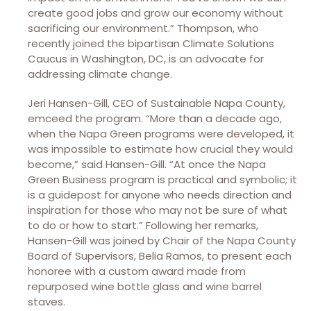
create good jobs and grow our economy without
sacrificing our environment.” Thompson, who
recently joined the bipartisan Climate Solutions
Caucus in Washington, DC, is an advocate for
addressing climate change.
Jeri Hansen-Gill, CEO of Sustainable Napa County,
emceed the program. “More than a decade ago,
when the Napa Green programs were developed, it
was impossible to estimate how crucial they would
become,” said Hansen-Gill. “At once the Napa
Green Business program is practical and symbolic; it
is a guidepost for anyone who needs direction and
inspiration for those who may not be sure of what
to do or how to start.” Following her remarks,
Hansen-Gill was joined by Chair of the Napa County
Board of Supervisors, Belia Ramos, to present each
honoree with a custom award made from
repurposed wine bottle glass and wine barrel
staves.