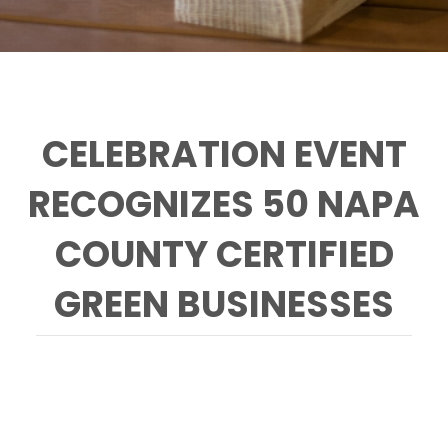
CELEBRATION EVENT
RECOGNIZES 50 NAPA
COUNTY CERTIFIED
GREEN BUSINESSES
Green Medal Winners 2015 Accepting the