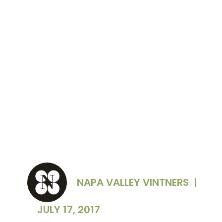
2017 California Green Medal Awards: (L-R)
Steve McIntyre of Monterey Pacific, Inc.; Aron
Weinkauf of Spottswoode Estate Vineyard &
Winery; Rhonda Hood of Francis Ford Coppola
Winery; and Robert Aldridge of St. Francis
Winery & Vineyard
NAPA VALLEY VINTNERS
|
JULY 17, 2017