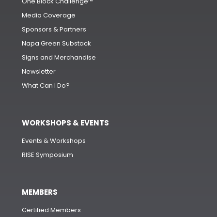
One Block Challenge™
Media Coverage
Sponsors & Partners
Napa Green Substack
Signs and Merchandise
Newsletter
What Can I Do?
WORKSHOPS & EVENTS
Events & Workshops
RISE Symposium
MEMBERS
Certified Members