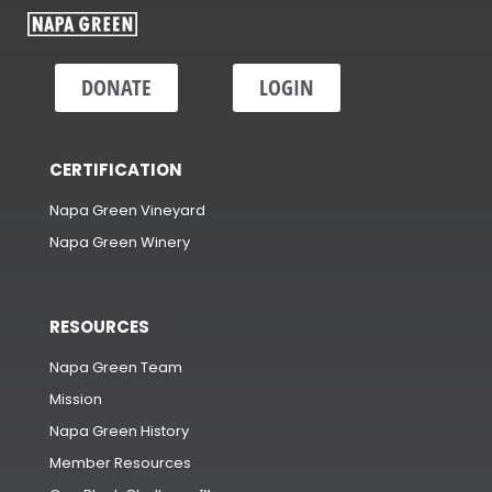
DONATE
LOGIN
CERTIFICATION
Napa Green Vineyard
Napa Green Winery
RESOURCES
Napa Green Team
Mission
Napa Green History
Member Resources