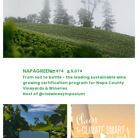
NAPAGREEN
874
5,074
From soil to bottle - the leading sustainable wine
growing certification program for Napa County
Vineyards & Wineries.
Host of @risewinesymposium
Looking for weekend plans?
Wine Tasting Passport Itinerary
Get your
...
We
...