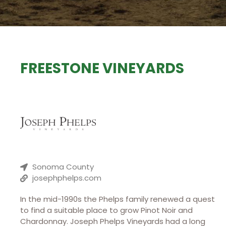
FREESTONE VINEYARDS
Sonoma County
josephphelps.com
In the mid-1990s the Phelps family renewed a quest
to find a suitable place to grow Pinot Noir and
Chardonnay. Joseph Phelps Vineyards had a long