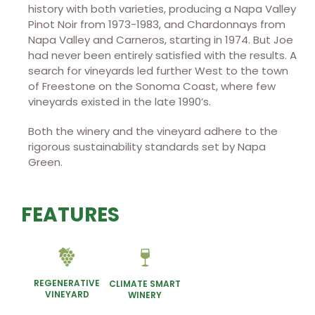
history with both varieties, producing a Napa Valley
Pinot Noir from 1973-1983, and Chardonnays from
Napa Valley and Carneros, starting in 1974. But Joe
had never been entirely satisfied with the results. A
search for vineyards led further West to the town
of Freestone on the Sonoma Coast, where few
vineyards existed in the late 1990’s.
Both the winery and the vineyard adhere to the
rigorous sustainability standards set by Napa
Green.
FEATURES
REGENERATIVE
CLIMATE SMART
VINEYARD
WINERY