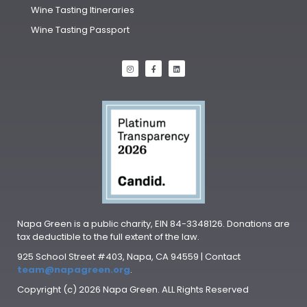
Wine Tasting Itineraries
Wine Tasting Passport
Napa Green is a public charity, EIN 84-3348126. Donations are
tax deductible to the full extent of the law.
925 School Street #403, Napa, CA 94559 | Contact
team@napagreen.org
.
Copyright (c) 2026 Napa Green. ALL Rights Reserved