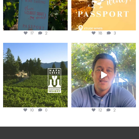
17
2
18
3
Congratulations to Schweiger
Attention wineries
Winery for achieving
...
Harvest is here!
...
10
0
12
2