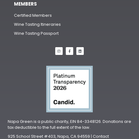
MEMBERS
Certified Members
Wine Tasting Itineraries
Wine Tasting Passport
Napa Green is a public charity, EIN 84-3348126. Donations are
tax deductible to the full extent of the law.
925 School Street #403, Napa, CA 94559 | Contact