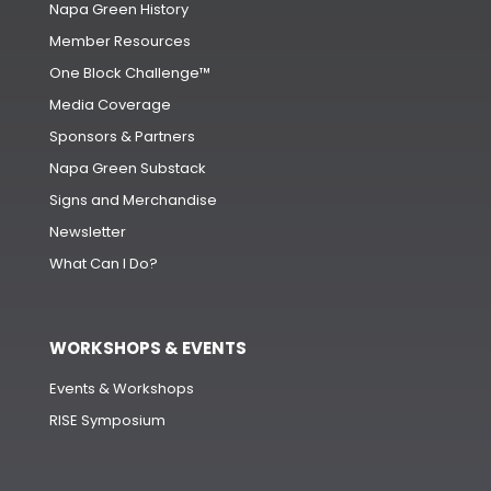
Napa Green History
Member Resources
One Block Challenge™
Media Coverage
Sponsors & Partners
Napa Green Substack
Signs and Merchandise
Newsletter
What Can I Do?
WORKSHOPS & EVENTS
Events & Workshops
RISE Symposium