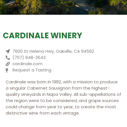
CARDINALE WINERY
7600 St Helena Hwy, Oakville, CA 94562
(707) 948-2643
cardinale.com
Request a Tasting
Cardinale was born in 1982, with a mission to produce
a singular Cabernet Sauvignon from the highest-
quality vineyards in Napa Valley. All sub-appellations of
the region were to be considered, and grape sources
could change from year to year, to create the most
distinctive wine from each vintage.