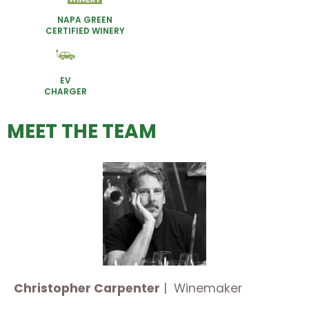
NAPA GREEN
CERTIFIED WINERY
EV
CHARGER
MEET THE TEAM
Christopher Carpenter
| Winemaker