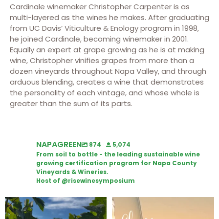
Cardinale winemaker Christopher Carpenter is as
multi-layered as the wines he makes. After graduating
from UC Davis’ Viticulture & Enology program in 1998,
he joined Cardinale, becoming winemaker in 2001.
Equally an expert at grape growing as he is at making
wine, Christopher vinifies grapes from more than a
dozen vineyards throughout Napa Valley, and through
arduous blending, creates a wine that demonstrates
the personality of each vintage, and whose whole is
greater than the sum of its parts.
NAPAGREEN
874
5,074
From soil to bottle - the leading sustainable wine
growing certification program for Napa County
Vineyards & Wineries.
Host of @risewinesymposium
Looking for weekend plans?
Wine Tasting Passport Itinerary
Get your
...