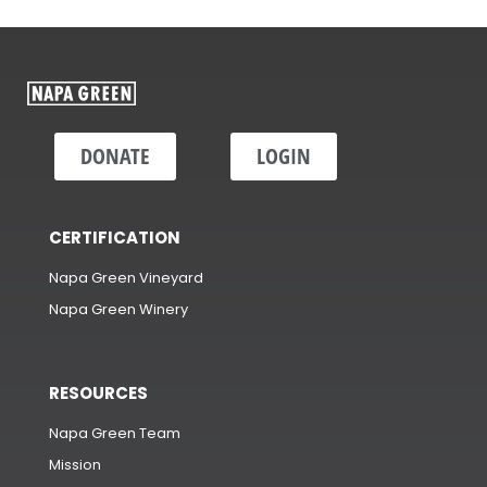
DONATE
LOGIN
CERTIFICATION
Napa Green Vineyard
Napa Green Winery
RESOURCES
Napa Green Team
Mission