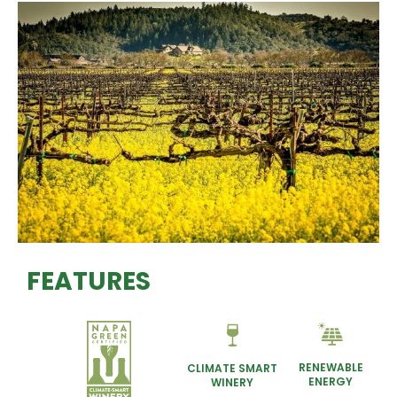
FEATURES
RENEWABLE
CLIMATE SMART
ENERGY
WINERY