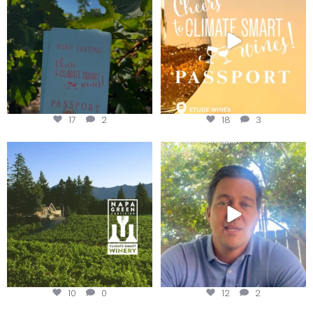
We
...
17
2
18
3
Congratulations to Schweiger
Attention wineries
Winery for achieving
...
Harvest is here!
...
10
0
12
2