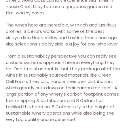
offer a world class culinary experience with their in-
house Chef, they feature a gorgeous garden and
film-worthy caves.
The wines here are incredible, with rich and luxurious
profiles. B Cellars works with some of the best
vineyards in Napa Valley and tasting these heritage
site selections side by side is a joy for any wine lover.
From a sustainability perspective you can really see
a whole systems approach here in everything they
do. One true standout is that they package all of the
wines in sustainably sourced materials, like Green
Cell Foam. They also handle their own distribution,
which greatly cuts down on their carbon footprint. A
large portion of any winery’s carbon footprint comes
from shipping & distribution, and B Cellars has
tackled this head on. B Cellars truly is the height of
sustainable winery operations while also being the
very top quality and experience!