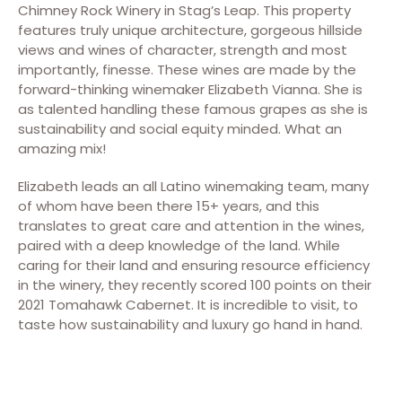
Chimney Rock Winery in Stag’s Leap. This property
features truly unique architecture, gorgeous hillside
views and wines of character, strength and most
importantly, finesse. These wines are made by the
forward-thinking winemaker Elizabeth Vianna. She is
as talented handling these famous grapes as she is
sustainability and social equity minded. What an
amazing mix!
Elizabeth leads an all Latino winemaking team, many
of whom have been there 15+ years, and this
translates to great care and attention in the wines,
paired with a deep knowledge of the land. While
caring for their land and ensuring resource efficiency
in the winery, they recently scored 100 points on their
2021 Tomahawk Cabernet. It is incredible to visit, to
taste how sustainability and luxury go hand in hand.