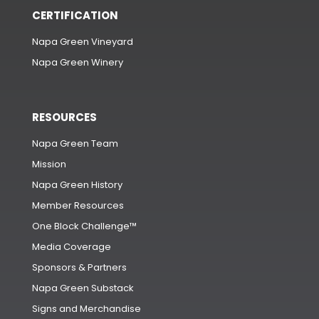
CERTIFICATION
Napa Green Vineyard
Napa Green Winery
RESOURCES
Napa Green Team
Mission
Napa Green History
Member Resources
One Block Challenge™
Media Coverage
Sponsors & Partners
Napa Green Substack
Signs and Merchandise