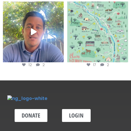
Attention wineries
Last chance to get your
@napagreen passport at the
...
Harvest is here!
...
12
2
17
2
DONATE
LOGIN