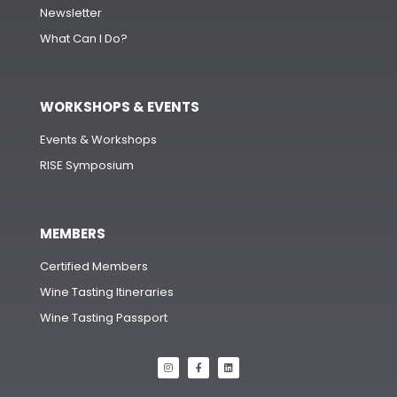
Newsletter
What Can I Do?
WORKSHOPS & EVENTS
Events & Workshops
RISE Symposium
MEMBERS
Certified Members
Wine Tasting Itineraries
Wine Tasting Passport