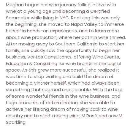
Meghan began her wine journey falling in love with
wine at a young age and becoming a Certified
Sommelier while living in NYC. Realizing this was only
the beginning, she moved to Napa Valley to immerse
herself in hands-on experiences, and to learn more
about wine production, where her path in wine thrived.
After moving away to Southern California to start her
family, she quickly saw the opportunity to begin her
business, Veritas Consultants, offering Wine Events,
Education & Consulting for wine brands in the digital
space. As this grew more successful, she realized it
was time to stop waiting and build the dream of
becoming a Vintner herself, which had always been
something that seemed unattainable. With the help
of some wonderful friends in the wine business, and
huge amounts of determination, she was able to
achieve her lifelong dream of moving back to wine
country and to start making wine, M Rosé and now M
Sparkling.