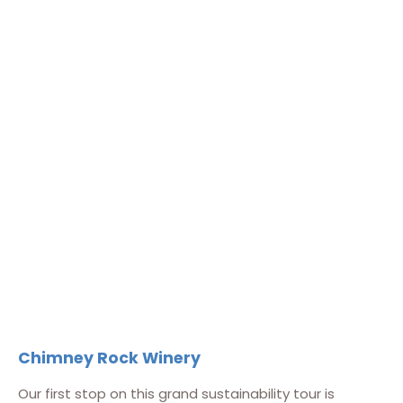
Chimney Rock Winery
Our first stop on this grand sustainability tour is