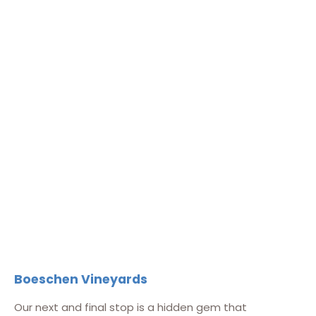
Boeschen Vineyards
Our next and final stop is a hidden gem that