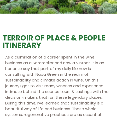
TERROIR OF PLACE & PEOPLE
ITINERARY
As a culmination of a career spent in the wine
business as a Sommelier and now a Vintner, it is an
honor to say that part of my daily life now is
consulting with Napa Green in the realm of
sustainability and climate action in wine. On this
journey I get to visit many wineries and experience
intimate behind the scenes tours & tastings with the
decision-makers that run these legendary places.
During this time, I’ve learned that sustainability is a
beautiful way of life and business. These whole
systems, regenerative practices are as essential