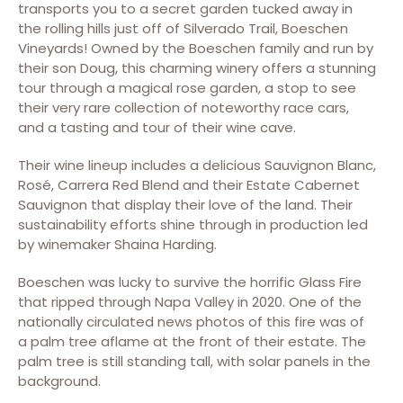
transports you to a secret garden tucked away in
the rolling hills just off of Silverado Trail, Boeschen
Vineyards! Owned by the Boeschen family and run by
their son Doug, this charming winery offers a stunning
tour through a magical rose garden, a stop to see
their very rare collection of noteworthy race cars,
and a tasting and tour of their wine cave.
Their wine lineup includes a delicious Sauvignon Blanc,
Rosé, Carrera Red Blend and their Estate Cabernet
Sauvignon that display their love of the land. Their
sustainability efforts shine through in production led
by winemaker Shaina Harding.
Boeschen was lucky to survive the horrific Glass Fire
that ripped through Napa Valley in 2020. One of the
nationally circulated news photos of this fire was of
a palm tree aflame at the front of their estate. The
palm tree is still standing tall, with solar panels in the
background.