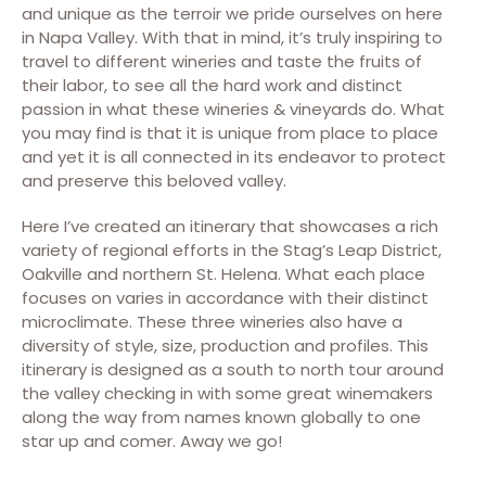
and unique as the terroir we pride ourselves on here
in Napa Valley. With that in mind, it’s truly inspiring to
travel to different wineries and taste the fruits of
their labor, to see all the hard work and distinct
passion in what these wineries & vineyards do. What
you may find is that it is unique from place to place
and yet it is all connected in its endeavor to protect
and preserve this beloved valley.
Here I’ve created an itinerary that showcases a rich
variety of regional efforts in the Stag’s Leap District,
Oakville and northern St. Helena. What each place
focuses on varies in accordance with their distinct
microclimate. These three wineries also have a
diversity of style, size, production and profiles. This
itinerary is designed as a south to north tour around
the valley checking in with some great winemakers
along the way from names known globally to one
star up and comer. Away we go!