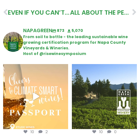
EVEN IF YOU CAN’T VISIT…ITINERARY
ALL ABOUT THE PEOPLE ITINERARY
NAPAGREEN
873
5,070
From soil to bottle - the leading sustainable wine
growing certification program for Napa County
Vineyards & Wineries.
Host of @risewinesymposium
Wine Tasting Passport Itinerary
Congratulations to Schweiger
Winery for achieving
...
We
...
10
2
10
0