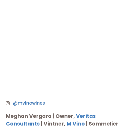
@mvinowines
Meghan Vergara |
Owner,
Veritas
Consultants
| Vintner,
M Vino
| Sommelier