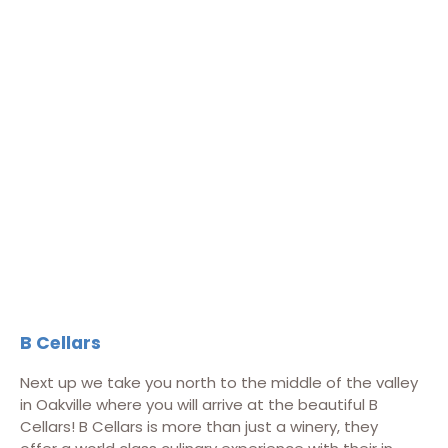
B Cellars
Next up we take you north to the middle of the valley
in Oakville where you will arrive at the beautiful B
Cellars! B Cellars is more than just a winery, they