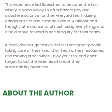
This experience led Boeschen to become the first
winery in Napa Valley to offer hazard pay and
disaster insurance for their vineyard team during
dangerous fire and climatic events. A brilliant and
thoughtful response to almost losing everything, and
a bold move forward in social equity for their team.
It really doesn’t get much better than great people
taking care of their land, their teams, their resources,
and making great wines. Enjoy your trip, and don’t
forget to ask the wineries all about their
sustainability practices!
ABOUT THE AUTHOR