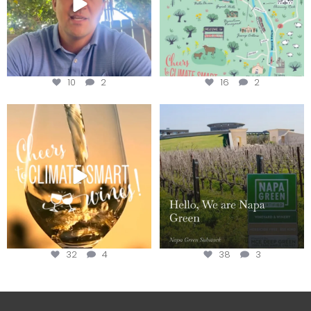
10
2
16
2
Sip your way through the end of
Hello, we are Napa Green!
summer with the
...
@napagreen
...
32
4
38
3