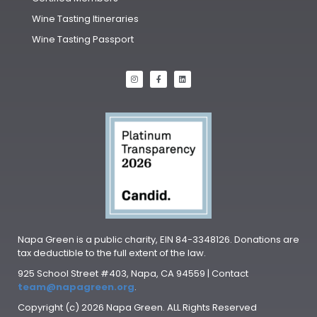
Wine Tasting Itineraries
Wine Tasting Passport
Napa Green is a public charity, EIN 84-3348126. Donations are
tax deductible to the full extent of the law.
925 School Street #403, Napa, CA 94559 | Contact
team@napagreen.org
.
Copyright (c) 2026 Napa Green. ALL Rights Reserved