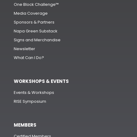
One Block Challenge™
Media Coverage
Sponsors & Partners
Napa Green Substack
Signs and Merchandise
Newsletter
What Can I Do?
WORKSHOPS & EVENTS
Events & Workshops
RISE Symposium
MEMBERS
Certified Members