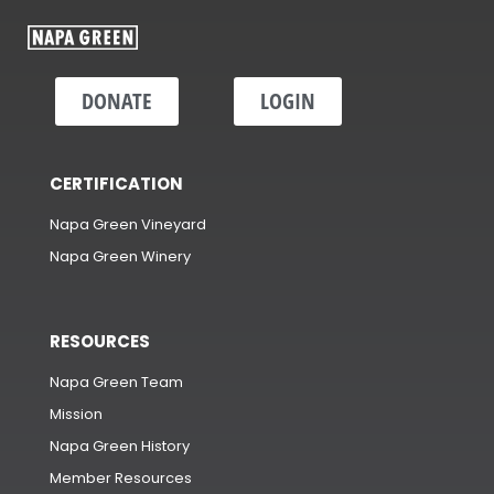
DONATE
LOGIN
CERTIFICATION
Napa Green Vineyard
Napa Green Winery
RESOURCES
Napa Green Team
Mission
Napa Green History
Member Resources