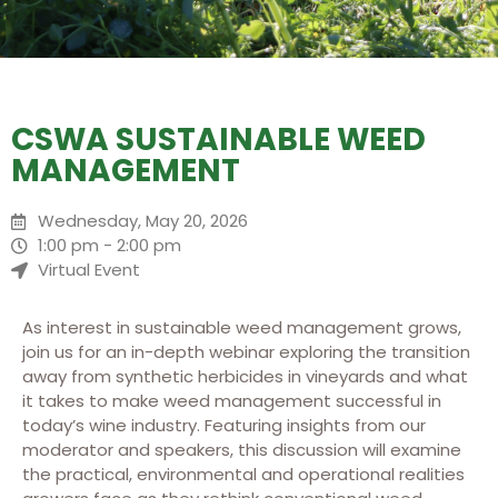
CSWA SUSTAINABLE WEED
MANAGEMENT
Wednesday, May 20, 2026
1:00 pm - 2:00 pm
Virtual Event
As interest in sustainable weed management grows,
join us for an in-depth webinar exploring the transition
away from synthetic herbicides in vineyards and what
it takes to make weed management successful in
today’s wine industry. Featuring insights from our
moderator and speakers, this discussion will examine
the practical, environmental and operational realities