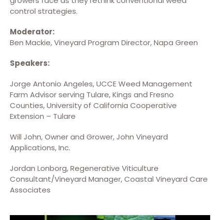
growers face as they rethink conventional weed
control strategies.
Moderator:
Ben Mackie, Vineyard Program Director, Napa Green
Speakers:
Jorge Antonio Angeles, UCCE Weed Management
Farm Advisor serving Tulare, Kings and Fresno
Counties, University of California Cooperative
Extension – Tulare
Will John, Owner and Grower, John Vineyard
Applications, Inc.
Jordan Lonborg, Regenerative Viticulture
Consultant/Vineyard Manager, Coastal Vineyard Care
Associates