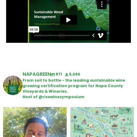
NAPAGREEN
871
5,066
From soil to bottle - the leading sustainable wine
growing certification program for Napa County
Vineyards & Wineries.
Host of @risewinesymposium
Attention wineries
Last chance to get your
@napagreen passport at the
...
Harvest is here!
...