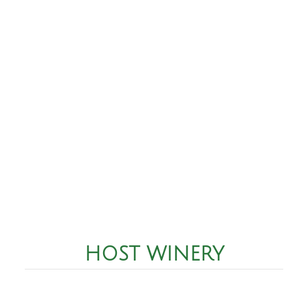
HOST WINERY