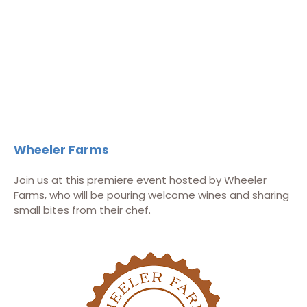
Wheeler Farms
Join us at this premiere event hosted by Wheeler
Farms, who will be pouring welcome wines and sharing
small bites from their chef.