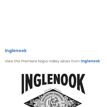
Inglenook
View the Premiere Napa Valley wines from
Inglenook