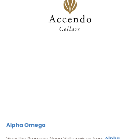
Alpha Omega
View the Premiere Napa Valley wines from
Alpha