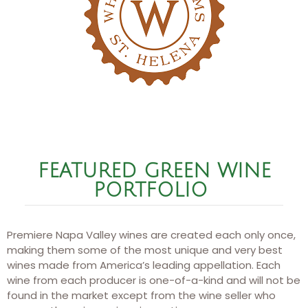
FEATURED GREEN WINE
PORTFOLIO ​
Premiere Napa Valley wines are created each only once,
making them some of the most unique and very best
wines made from America’s leading appellation. Each
wine from each producer is one-of-a-kind and will not be
found in the market except from the wine seller who