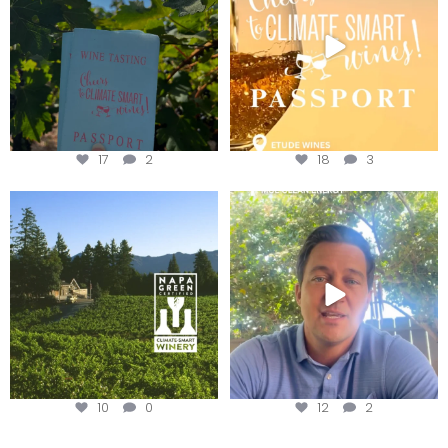
17
2
18
3
Congratulations to Schweiger
Attention wineries
Winery for achieving
...
Harvest is here!
...
10
0
12
2