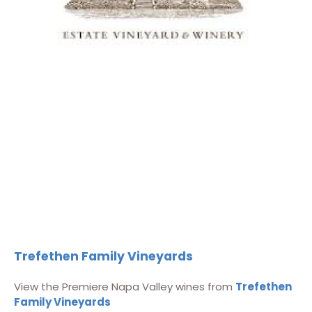
Trefethen Family Vineyards
View the Premiere Napa Valley wines from
Trefethen
Family Vineyards