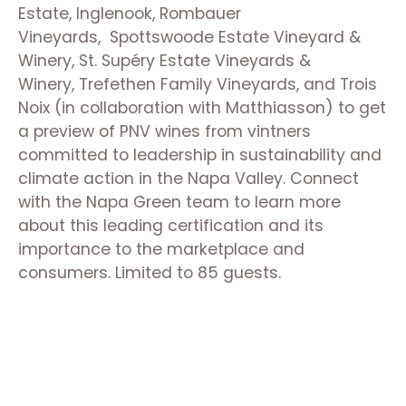
Estate, Inglenook, Rombauer
Vineyards, Spottswoode Estate Vineyard &
Winery, St. Supéry Estate Vineyards &
Winery, Trefethen Family Vineyards, and Trois
Noix (in collaboration with Matthiasson) to get
a preview of PNV wines from vintners
committed to leadership in sustainability and
climate action in the Napa Valley.
Connect
with the Napa Green team to learn more
about this leading certification and its
importance to the marketplace and
consumers.
Limited to 85 guests.