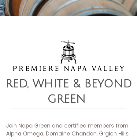
RED, WHITE & BEYOND
GREEN ​
Join Napa Green and certified members from
Alpha Omega, Domaine Chandon, Grgich Hills