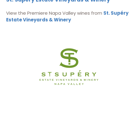
View the Premiere Napa Valley wines from
St. Supéry
Estate Vineyards & Winery