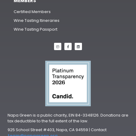
MEMBERS
Certified Members
Wine Tasting Itineraries
Wine Tasting Passport
Napa Green is a public charity, EIN 84-3348126. Donations are
tax deductible to the full extent of the law.
925 School Street #403, Napa, CA 94559 | Contact
team@napagreen.org
.