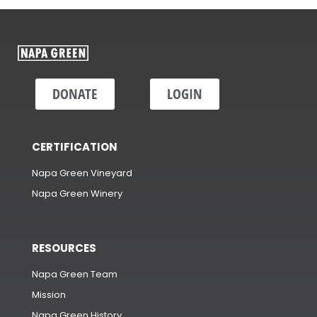
DONATE
LOGIN
CERTIFICATION
Napa Green Vineyard
Napa Green Winery
RESOURCES
Napa Green Team
Mission
Napa Green History