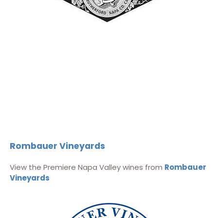
Rombauer Vineyards
View the Premiere Napa Valley wines from
Rombauer
Vineyards