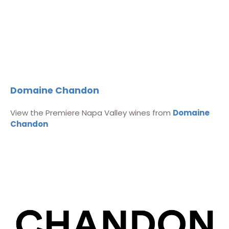
Domaine Chandon
View the Premiere Napa Valley wines from
Domaine
Chandon