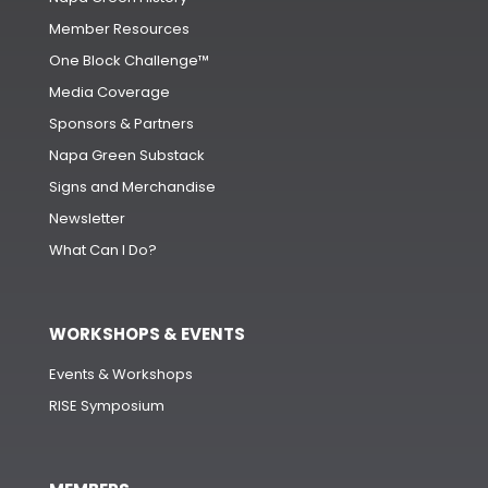
Member Resources
One Block Challenge™
Media Coverage
Sponsors & Partners
Napa Green Substack
Signs and Merchandise
Newsletter
What Can I Do?
WORKSHOPS & EVENTS
Events & Workshops
RISE Symposium