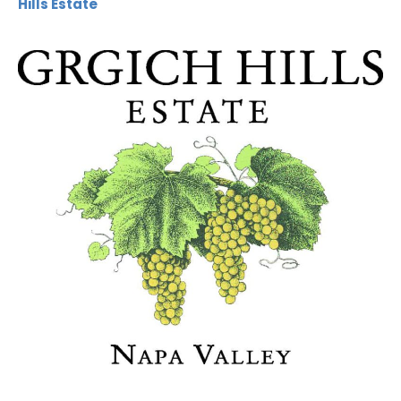
Hills Estate