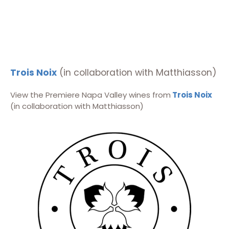
Trois Noix
(in collaboration with Matthiasson)
View the Premiere Napa Valley wines from
Trois Noix
(in collaboration with Matthiasson)