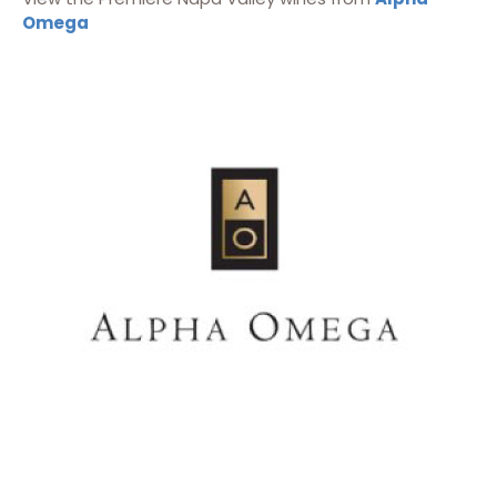
Omega