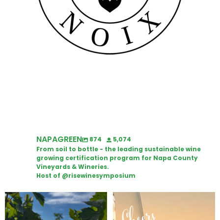
NAPAGREEN
874
5,074
From soil to bottle - the leading sustainable wine
growing certification program for Napa County
Vineyards & Wineries.
Host of @risewinesymposium
Looking for weekend plans?
Wine Tasting Passport Itinerary
Get your
...
We
...