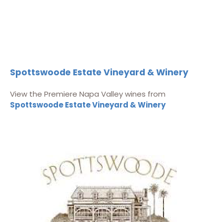
Spottswoode Estate Vineyard & Winery
View the Premiere Napa Valley wines from
Spottswoode Estate Vineyard & Winery