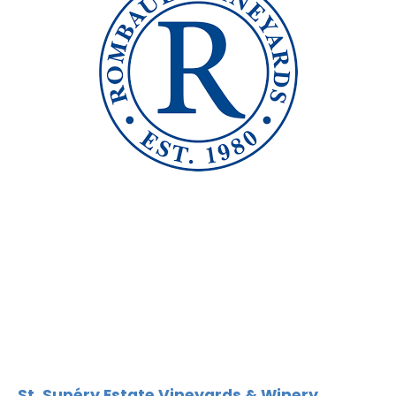
St. Supéry Estate Vineyards & Winery