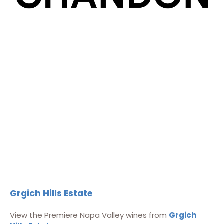
Grgich Hills Estate
View the Premiere Napa Valley wines from
Grgich