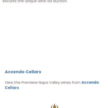
secures the unique wine via auction.
Accendo Cellars
View the Premiere Napa Valley wines from
Accendo
Cellars