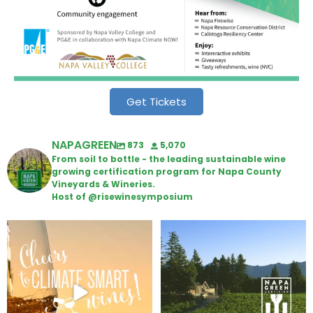
Get Tickets
NAPAGREEN
873
5,070
From soil to bottle - the leading sustainable wine
growing certification program for Napa County
Vineyards & Wineries.
Host of @risewinesymposium
Wine Tasting Passport Itinerary
Congratulations to Schweiger
Winery for achieving
...
We
...