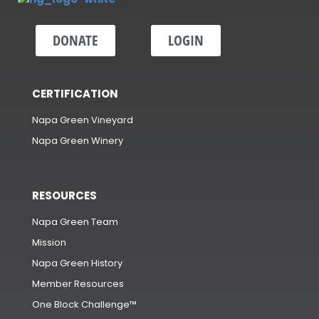
DONATE
LOGIN
CERTIFICATION
Napa Green Vineyard
Napa Green Winery
RESOURCES
Napa Green Team
Mission
Napa Green History
Member Resources
One Block Challenge™