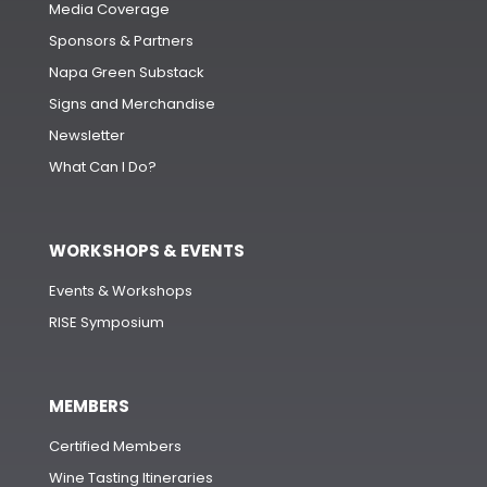
Media Coverage
Sponsors & Partners
Napa Green Substack
Signs and Merchandise
Newsletter
What Can I Do?
WORKSHOPS & EVENTS
Events & Workshops
RISE Symposium
MEMBERS
Certified Members
Wine Tasting Itineraries