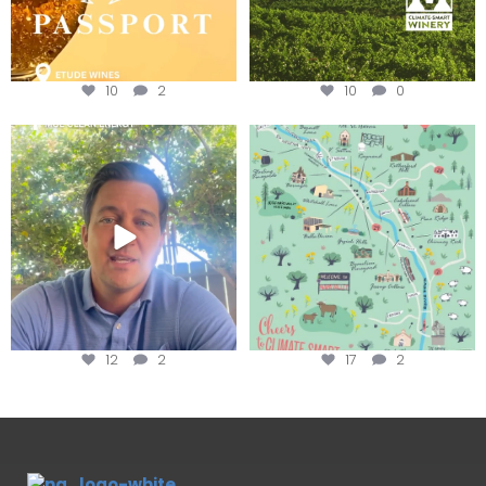
10
2
10
0
Attention wineries
Last chance to get your
@napagreen passport at the
...
Harvest is here!
...
12
2
17
2