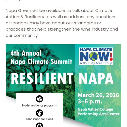
Napa Green will be available to talk about Climate
Action & Resilience as well as address any questions
attendees may have about our standards or
practices that help strengthen the wine industry and
our community.