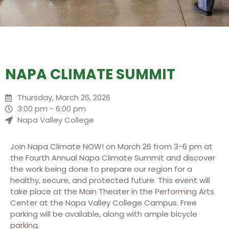
NAPA CLIMATE SUMMIT
Thursday, March 26, 2026
3:00 pm - 6:00 pm
Napa Valley College
Join Napa Climate NOW! on March 26 from 3-6 pm at
the Fourth Annual Napa Climate Summit and discover
the work being done to prepare our region for a
healthy, secure, and protected future. This event will
take place at the Main Theater in the Performing Arts
Center at the Napa Valley College Campus. Free
parking will be available, along with ample bicycle
parking.