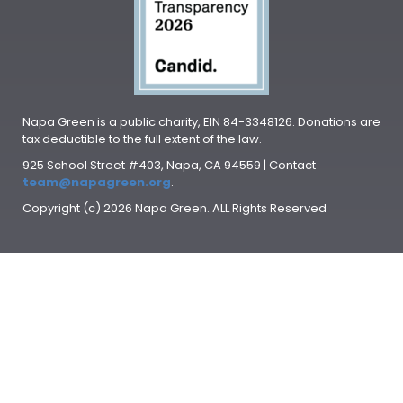
Napa Green is a public charity, EIN 84-3348126. Donations are
tax deductible to the full extent of the law.
925 School Street #403, Napa, CA 94559 | Contact
team@napagreen.org
.
Copyright (c) 2026 Napa Green. ALL Rights Reserved