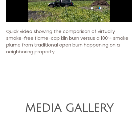
Quick video showing the comparison of virtually
smoke-free flame-cap kiln burn versus a 100’+ smoke
plume from traditional open burn happening on a
neighboring property.
MEDIA GALLERY