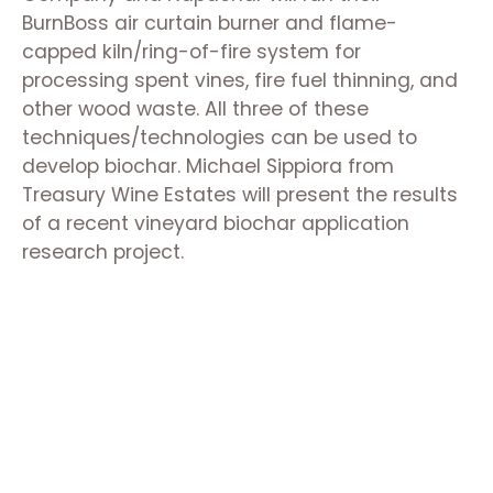
BurnBoss air curtain burner and flame-
capped kiln/ring-of-fire system for
processing spent vines, fire fuel thinning, and
other wood waste. All three of these
techniques/technologies can be used to
develop biochar. Michael Sippiora from
Treasury Wine Estates will present the results
of a recent vineyard biochar application
research project.