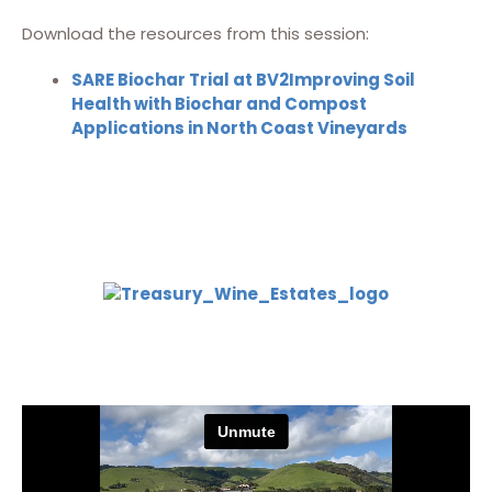
Download the resources from this session:
SARE Biochar Trial at BV2Improving Soil
Health with Biochar and Compost
Applications in North Coast Vineyards