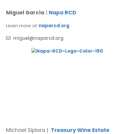
Miguel García
|
Napa RCD
Learn more at
naparcd.org
miguel@naparcd.org
Michael
Sipiora
|
Treasury Wine Estate