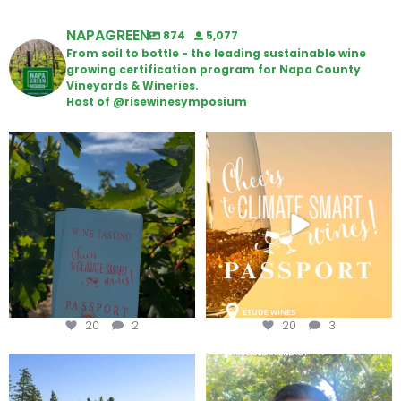
NAPAGREEN
874
5,077
From soil to bottle - the leading sustainable wine
growing certification program for Napa County
Vineyards & Wineries.
Host of @risewinesymposium
Looking for weekend plans?
Wine Tasting Passport Itinerary
Get your
...
We
...
20
2
20
3
Congratulations to Schweiger
Attention wineries
Winery for achieving
...
Harvest is here!
...