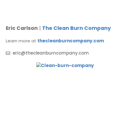
Eric Carlson
|
The Clean Burn Company
Learn more at
thecleanburncompany.com
eric@thecleanburncompany.com