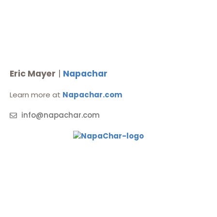
Eric Mayer
|
Napachar
Learn more at
Napachar.com
info@napachar.com