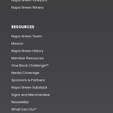
Napa Green Vineyard
Napa Green Winery
RESOURCES
Napa Green Team
Mission
Napa Green History
Member Resources
One Block Challenge™
Media Coverage
Sponsors & Partners
Napa Green Substack
Signs and Merchandise
Newsletter
What Can I Do?