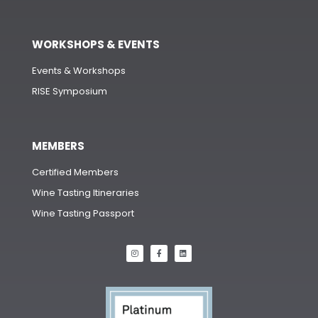
WORKSHOPS & EVENTS
Events & Workshops
RISE Symposium
MEMBERS
Certified Members
Wine Tasting Itineraries
Wine Tasting Passport