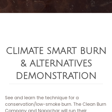
CLIMATE SMART BURN
& ALTERNATIVES
DEMONSTRATION
See and learn the technique for a
conservation/low-smoke burn. The Clean Burn
Company and Napachar will run their