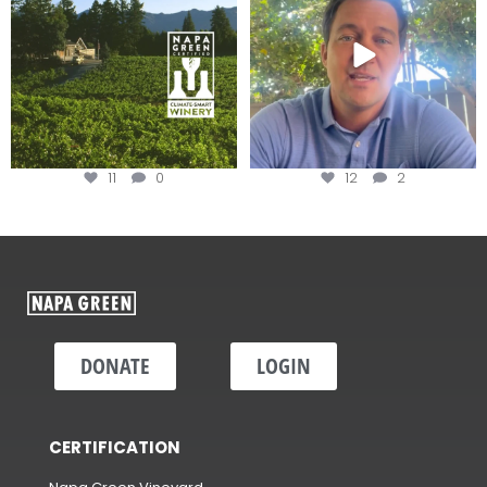
11
0
12
2
DONATE
LOGIN
CERTIFICATION