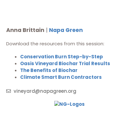
Anna Brittain
|
Napa Green
Download the resources from this session:
Conservation Burn Step-by-Step
Oasis Vineyard Biochar Trial Results
The Benefits of Biochar
Climate Smart Burn Contractors
vineyard@napagreen.org