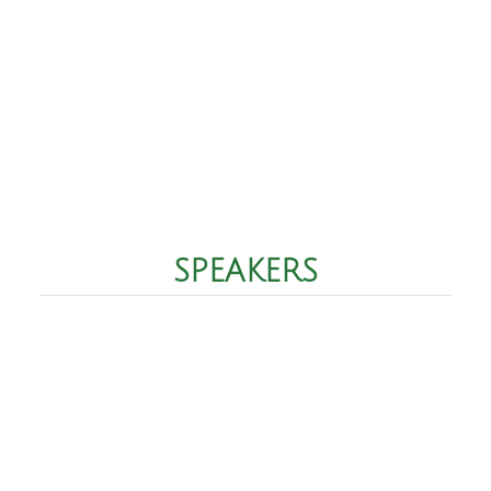
SPEAKERS