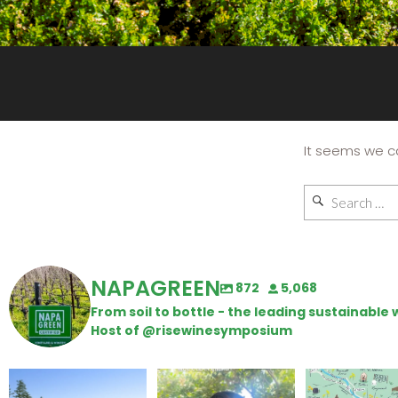
It seems we ca
NAPAGREEN
872
5,068
From soil to bottle - the leading sustainabl
Host of @risewinesymposium
Congratulations to
Attention wineries
Last chance to 
Schweiger Winery for
@napagreen pas