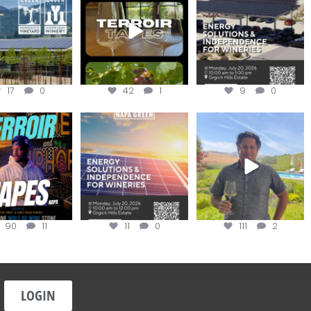
apagreen
...
the day
...
options,
...
17
0
42
1
9
0
oir Tapes with
Join this workshop to
@firetreevineyards,
lwolfofwine is
hear about the
located in Napa Valley’s
oming to
...
renewable
...
Los
...
90
11
11
0
111
2
LOGIN