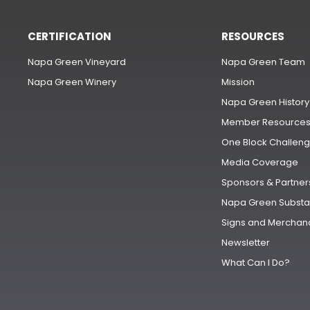
CERTIFICATION
RESOURCES
Napa Green Vineyard
Napa Green Team
Napa Green Winery
Mission
Napa Green History
Member Resource
One Block Challen
Media Coverage
Sponsors & Partner
Napa Green Substa
Signs and Merchan
Newsletter
What Can I Do?