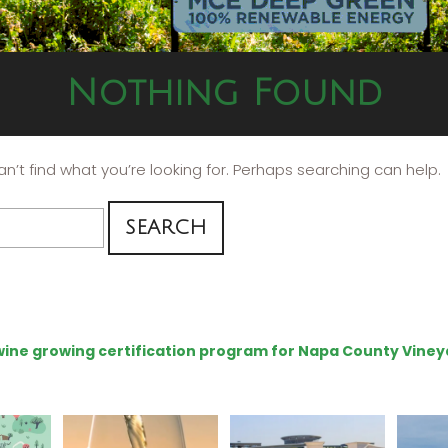
Nothing Found
n’t find what you’re looking for. Perhaps searching can help.
e wine growing certification program for Napa County Viney
get your
Sip your way through
Hello, we are Napa
Con
sport at
the end of summer with
Green!
@silv