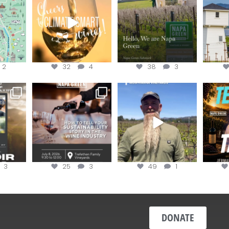
the
...
@n
@napagreen
...
2
32
4
38
3
e Wine &
Last chance to register for
Join us for the
Terr
of the
...
the “How to Tell your
...
#OneBlockChallenge field
@rea
day at
...
c
3
25
3
49
1
DONATE