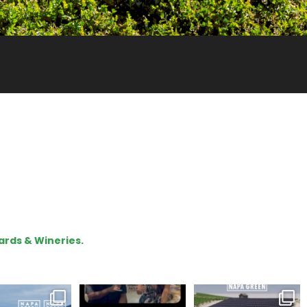
ards & Wineries.
gratulations
To prep for
Are you curious about
eroakcellars for
#TerroirTapes, we spent
renewable energy