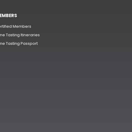
EMBERS
rtified Members
ne Tasting Itineraries
ne Tasting Passport