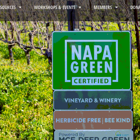
ESOURCES
WORKSHOPS & EVENTS
MEMBERS
DONA