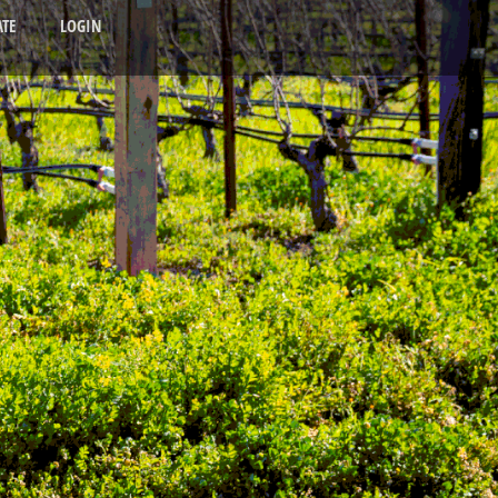
TE
LOGIN