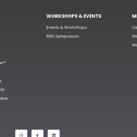
WORKSHOPS & EVENTS
M
Events & Workshops
Ce
RISE Symposium
Wi
Wi
s
ge™
s
ck
dise