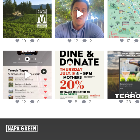
achieving
...
Harvest is here!
...
the
...
10
0
12
2
17
Less than ONE WEEK to get
Dine and donate!
Get tickets to th
your tickets to Terroir
...
Hip-Hop Party 
Join us today at
...
12
0
8
2
23