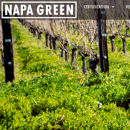
CERTIFICATION
R