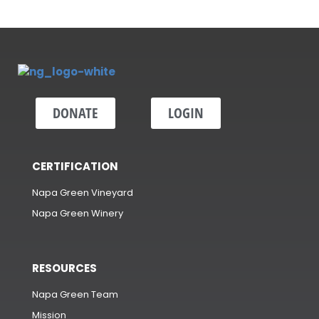
DONATE
LOGIN
CERTIFICATION
Napa Green Vineyard
Napa Green Winery
RESOURCES
Napa Green Team
Mission