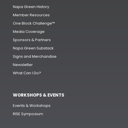
Napa Green History
Member Resources
One Block Challenge™
Media Coverage
Sponsors & Partners
Napa Green Substack
Signs and Merchandise
Newsletter
What Can I Do?
WORKSHOPS & EVENTS
Events & Workshops
RISE Symposium