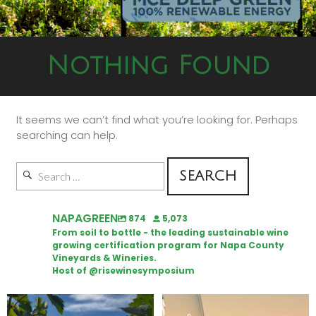
Nothing Found
It seems we can’t find what you’re looking for. Perhaps
searching can help.
NAPAGREEN
874
5,073
From soil to bottle - the leading sustainable wine
growing certification program for Napa County
Vineyards & Wineries.
Host of @risewinesymposium
Looking for weekend plans?
Wine Tasting Passport Itinerary