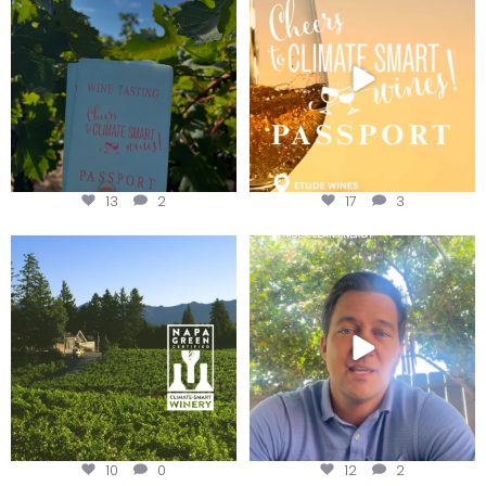
Get your
...
We
...
13
2
17
3
Congratulations to Schweiger
Attention wineries
Winery for achieving
...
Harvest is here!
...
10
0
12
2