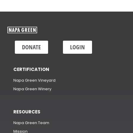
DONATE
LOGIN
CERTIFICATION
Napa Green Vineyard
Napa Green Winery
RESOURCES
Napa Green Team
Mission