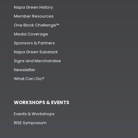
Napa Green History
Member Resources
One Block Challenge™
Media Coverage
Sponsors & Partners
Napa Green Substack
Signs and Merchandise
Newsletter
What Can I Do?
WORKSHOPS & EVENTS
Events & Workshops
RISE Symposium