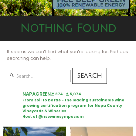
Nothing Found
It seems we can’t find what you’re looking for. Perhaps
searching can help.
NAPAGREEN
874
5,074
From soil to bottle - the leading sustainable wine
growing certification program for Napa County
Vineyards & Wineries.
Host of @risewinesymposium
Looking for weekend plans?
Wine Tasting Passport Itinerary