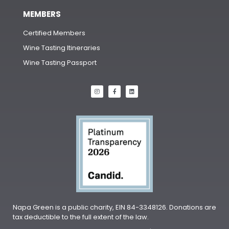
MEMBERS
Certified Members
Wine Tasting Itineraries
Wine Tasting Passport
Napa Green is a public charity, EIN 84-3348126. Donations are
tax deductible to the full extent of the law.