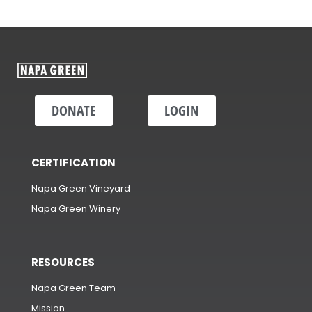
DONATE
LOGIN
CERTIFICATION
Napa Green Vineyard
Napa Green Winery
RESOURCES
Napa Green Team
Mission