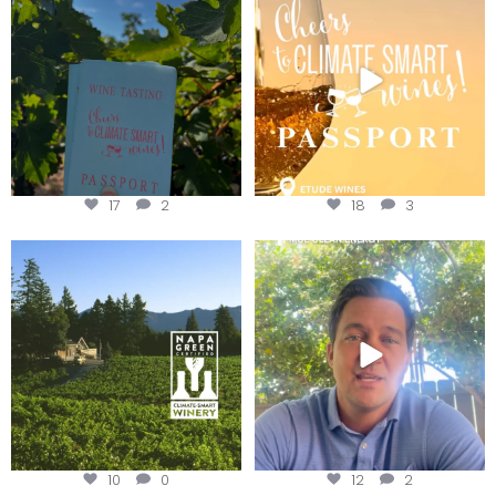
Get your
...
We
...
17
2
18
3
Congratulations to Schweiger
Attention wineries
Winery for achieving
...
Harvest is here!
...
10
0
12
2