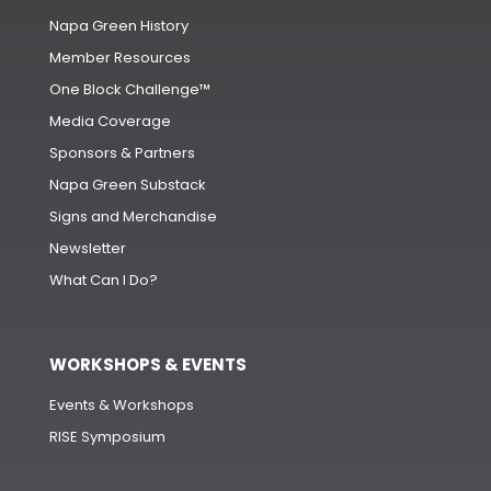
Napa Green History
Member Resources
One Block Challenge™
Media Coverage
Sponsors & Partners
Napa Green Substack
Signs and Merchandise
Newsletter
What Can I Do?
WORKSHOPS & EVENTS
Events & Workshops
RISE Symposium