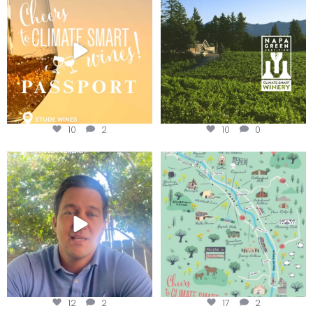
We
...
10
2
10
0
Attention wineries
Last chance to get your
@napagreen passport at the
...
Harvest is here!
...
12
2
17
2