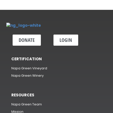
DONATE
LOGIN
CERTIFICATION
Napa Green Vineyard
Napa Green Winery
RESOURCES
Napa Green Team
Mission