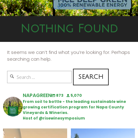
Nothing Found
It seems we can’t find what you’re looking for. Perhaps
searching can help.
NAPAGREEN
873
5,070
From soil to bottle - the leading sustainable wine
growing certification program for Napa County
Vineyards & Wineries.
Host of @risewinesymposium
Wine Tasting Passport Itinerary
Congratulations to Schweiger
Winery for achieving
...