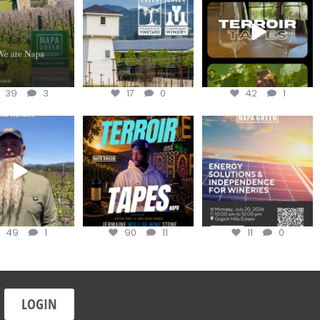
@napagreen
...
the day
...
apagreen
...
39
3
17
0
42
1
in us for the
Terroir Tapes with
Join this workshop to
ckChallenge field
@realwolfofwine is
hear about the
day at
...
coming to
...
renewable
...
49
1
90
11
11
0
LOGIN