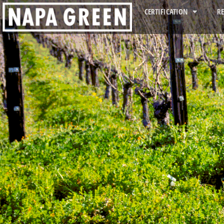
CERTIFICATION
R