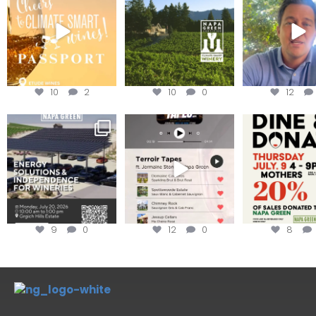
achieving
...
Harvest is he
We
...
10
2
10
0
12
Are you curious about
Less than ONE WEEK to get
Dine and 
renewable energy
your tickets to Terroir
...
options,
...
Join us toda
9
0
12
0
8