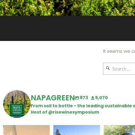
It seems we ca
NAPAGREEN
873
5,070
From soil to bottle - the leading sustainabl
Host of @risewinesymposium
Wine Tasting Passport
Congratulations to
Attention win
Itinerary
Schweiger Winery for