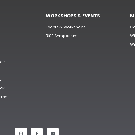
WORKSHOPS & EVENTS
M
Events & Workshops
Ce
RISE Symposium
Wi
Wi
s
ge™
s
ck
dise