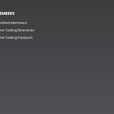
EMBERS
rtified Members
ne Tasting Itineraries
ne Tasting Passport