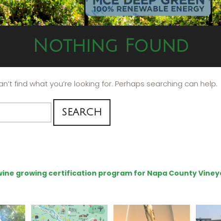
Nothing Found
n’t find what you’re looking for. Perhaps searching can help.
e wine growing certification program for Napa County Viney
eries
Last chance to get your
Sip your way through
Hel
@napagreen passport at
the end of summer with