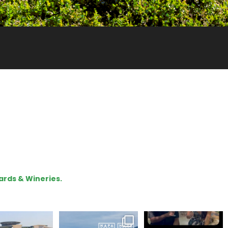
ards & Wineries.
lo, we are Napa
Congratulations
To prep for
Green!
@silveroakcellars for
#TerroirTapes, we spent