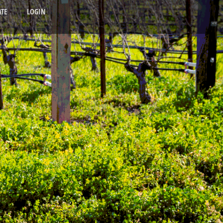
TE
LOGIN