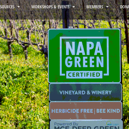
ESOURCES
WORKSHOPS & EVENTS
MEMBERS
DONA