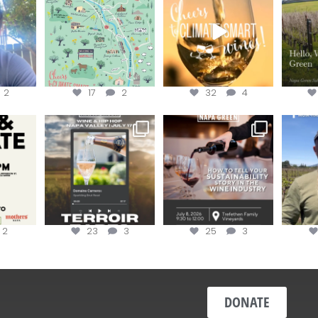
re!
...
the
...
the
...
@n
2
17
2
32
4
donate!
Get tickets to the Wine &
Last chance to register for
Jo
Hip-Hop Party of the
...
the “How to Tell your
...
#OneBlo
y at
...
2
23
3
25
3
DONATE