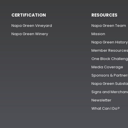
CERTIFICATION
RESOURCES
Napa Green Vineyard
Napa Green Team
Napa Green Winery
Mission
Napa Green History
Member Resource
One Block Challen
Media Coverage
Sponsors & Partner
Napa Green Substa
Signs and Merchan
Newsletter
What Can I Do?