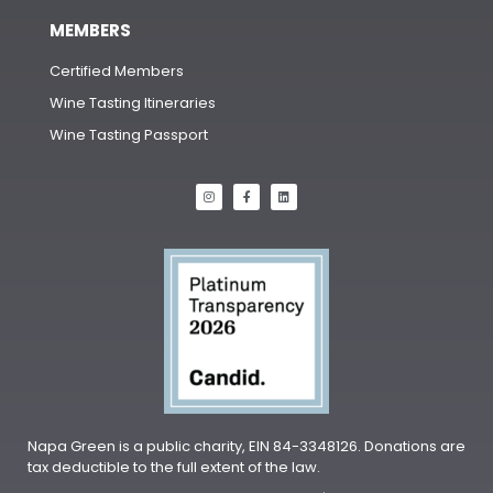
MEMBERS
Certified Members
Wine Tasting Itineraries
Wine Tasting Passport
Napa Green is a public charity, EIN 84-3348126. Donations are
tax deductible to the full extent of the law.