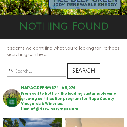
Nothing Found
It seems we can’t find what you’re looking for. Perhaps
searching can help.
NAPAGREEN
874
5,076
From soil to bottle - the leading sustainable wine
growing certification program for Napa County
Vineyards & Wineries.
Host of @risewinesymposium
Looking for weekend plans?
Wine Tasting Passport Itinerary