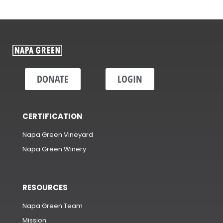
DONATE
LOGIN
CERTIFICATION
Napa Green Vineyard
Napa Green Winery
RESOURCES
Napa Green Team
Mission