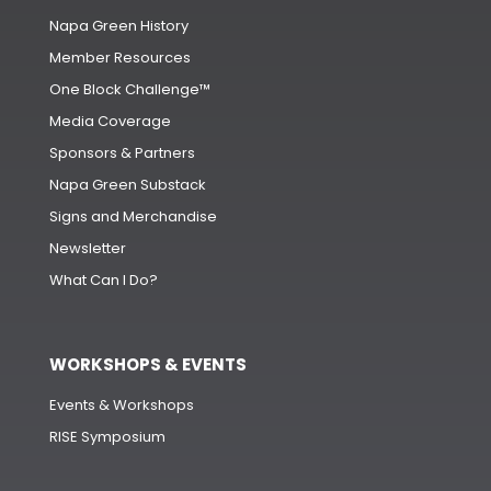
Napa Green History
Member Resources
One Block Challenge™
Media Coverage
Sponsors & Partners
Napa Green Substack
Signs and Merchandise
Newsletter
What Can I Do?
WORKSHOPS & EVENTS
Events & Workshops
RISE Symposium