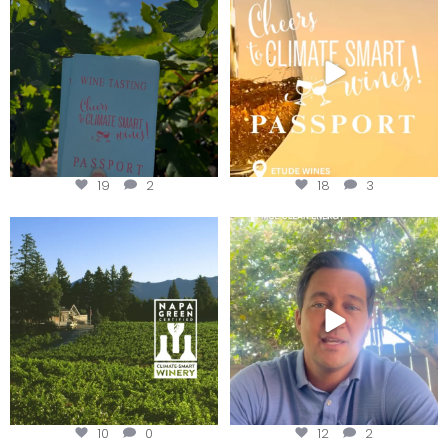
Get your
...
We
...
19
2
18
3
Congratulations to Schweiger
Attention wineries
Winery for achieving
...
Harvest is here!
...
10
0
12
2