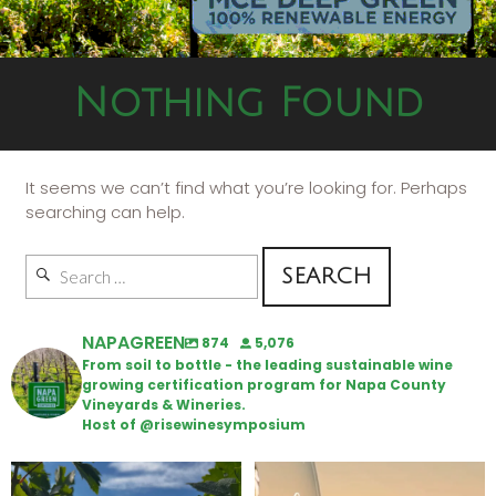
Nothing Found
It seems we can’t find what you’re looking for. Perhaps
searching can help.
NAPAGREEN
874
5,076
From soil to bottle - the leading sustainable wine
growing certification program for Napa County
Vineyards & Wineries.
Host of @risewinesymposium
Looking for weekend plans?
Wine Tasting Passport Itinerary