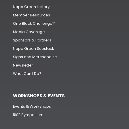
Napa Green History
Member Resources
One Block Challenge™
Media Coverage
Sponsors & Partners
Napa Green Substack
Signs and Merchandise
Newsletter
What Can I Do?
WORKSHOPS & EVENTS
Events & Workshops
RISE Symposium