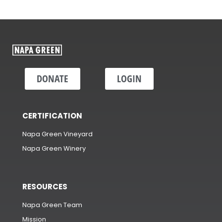
DONATE
LOGIN
CERTIFICATION
Napa Green Vineyard
Napa Green Winery
RESOURCES
Napa Green Team
Mission