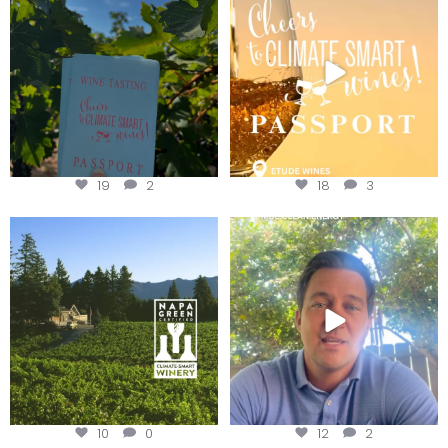
Get your
...
We
...
19
2
18
3
Congratulations to Schweiger
Attention wineries
Winery for achieving
...
Harvest is here!
...
10
0
12
2