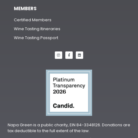
MEMBERS
Certified Members
Wine Tasting Itineraries
Wine Tasting Passport
Napa Green is a public charity, EIN 84-3348126. Donations are
tax deductible to the full extent of the law.