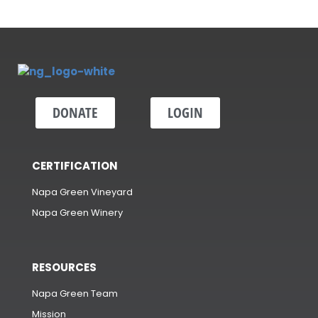
DONATE
LOGIN
CERTIFICATION
Napa Green Vineyard
Napa Green Winery
RESOURCES
Napa Green Team
Mission