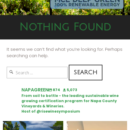
Nothing Found
It seems we can’t find what you’re looking for. Perhaps
searching can help.
NAPAGREEN
874
5,073
From soil to bottle - the leading sustainable wine
growing certification program for Napa County
Vineyards & Wineries.
Host of @risewinesymposium
Looking for weekend plans?
Wine Tasting Passport Itinerary