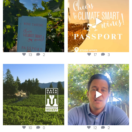
Get your
...
We
...
13
2
17
3
Congratulations to Schweiger
Attention wineries
Winery for achieving
...
Harvest is here!
...
10
0
12
2