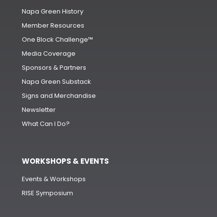
Napa Green History
Member Resources
One Block Challenge™
Media Coverage
Sponsors & Partners
Napa Green Substack
Signs and Merchandise
Newsletter
What Can I Do?
WORKSHOPS & EVENTS
Events & Workshops
RISE Symposium