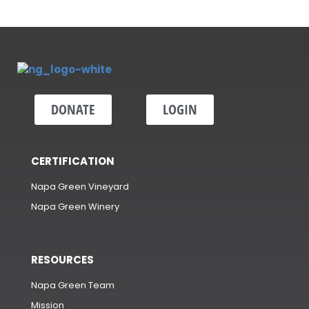
DONATE
LOGIN
CERTIFICATION
Napa Green Vineyard
Napa Green Winery
RESOURCES
Napa Green Team
Mission