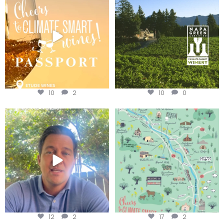
We
...
10
2
10
0
Attention wineries
Last chance to get your
@napagreen passport at the
...
Harvest is here!
...
12
2
17
2