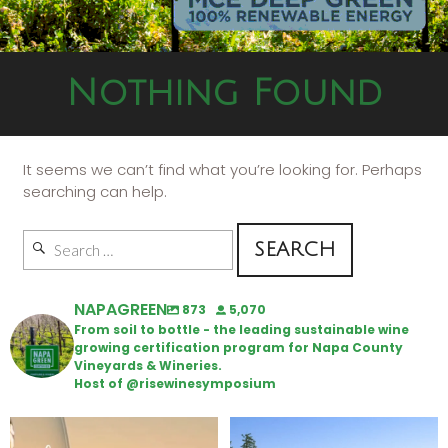
Nothing Found
It seems we can’t find what you’re looking for. Perhaps
searching can help.
NAPAGREEN
873
5,070
From soil to bottle - the leading sustainable wine
growing certification program for Napa County
Vineyards & Wineries.
Host of @risewinesymposium
Wine Tasting Passport Itinerary
Congratulations to Schweiger
Winery for achieving
...