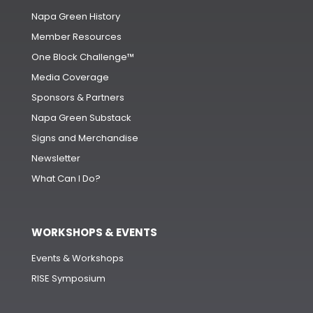
Napa Green History
Member Resources
One Block Challenge™
Media Coverage
Sponsors & Partners
Napa Green Substack
Signs and Merchandise
Newsletter
What Can I Do?
WORKSHOPS & EVENTS
Events & Workshops
RISE Symposium